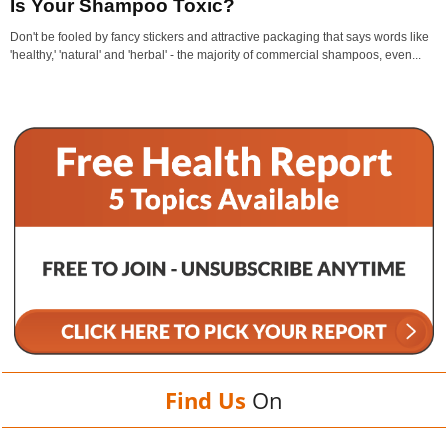
Is Your Shampoo Toxic?
Don't be fooled by fancy stickers and attractive packaging that says words like
'healthy,' 'natural' and 'herbal' - the majority of commercial shampoos, even...
Find Us
On