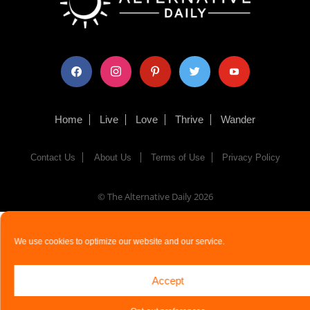
facebook
instagram
pinterest
twitter
youtube
Home
Live
Love
Thrive
Wander
Contact Us
About Us
Terms of Use
Privacy Policy
© The Alternative Daily
2026
We use cookies to optimize our website and our service.
Accept