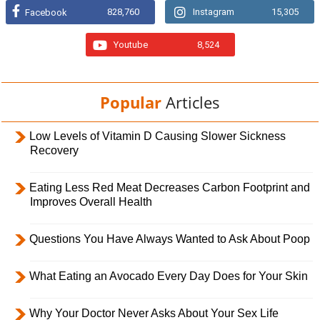
828,760
Instagram
15,305
Facebook
Youtube
8,524
Popular
Articles
Low Levels of Vitamin D Causing Slower Sickness
Recovery
Eating Less Red Meat Decreases Carbon Footprint and
Improves Overall Health
Questions You Have Always Wanted to Ask About Poop
What Eating an Avocado Every Day Does for Your Skin
Why Your Doctor Never Asks About Your Sex Life