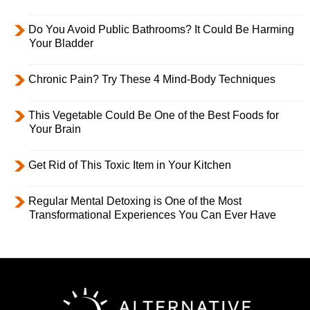
Do You Avoid Public Bathrooms? It Could Be Harming
Your Bladder
Chronic Pain? Try These 4 Mind-Body Techniques
This Vegetable Could Be One of the Best Foods for
Your Brain
Get Rid of This Toxic Item in Your Kitchen
Regular Mental Detoxing is One of the Most
Transformational Experiences You Can Ever Have