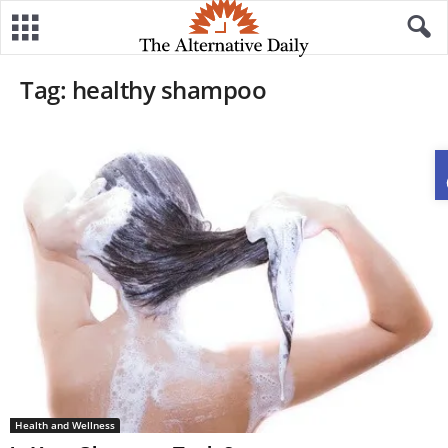
Tag: healthy shampoo
Health and Wellness