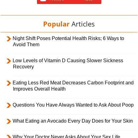
Popular
Articles
Night Shift Poses Potential Health Risks; 6 Ways to
Avoid Them
Low Levels of Vitamin D Causing Slower Sickness
Recovery
Eating Less Red Meat Decreases Carbon Footprint and
Improves Overall Health
Questions You Have Always Wanted to Ask About Poop
What Eating an Avocado Every Day Does for Your Skin
Why Your Doctor Never Asks About Your Sex Life