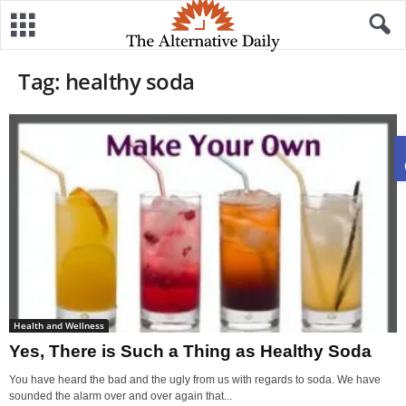
Tag: healthy soda
Health and Wellness
Yes, There is Such a Thing as Healthy Soda
You have heard the bad and the ugly from us with regards to soda. We have
sounded the alarm over and over again that...