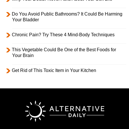
Do You Avoid Public Bathrooms? It Could Be Harming
Your Bladder
Chronic Pain? Try These 4 Mind-Body Techniques
This Vegetable Could Be One of the Best Foods for
Your Brain
Get Rid of This Toxic Item in Your Kitchen