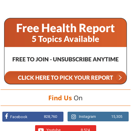
Find Us
On
828,760
Instagram
15,305
Facebook
Youtube
8,524