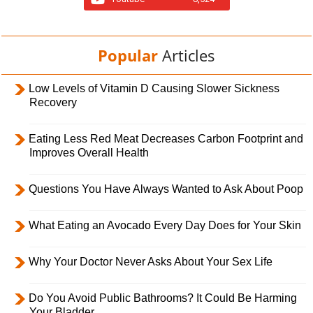
Popular
Articles
Low Levels of Vitamin D Causing Slower Sickness
Recovery
Eating Less Red Meat Decreases Carbon Footprint and
Improves Overall Health
Questions You Have Always Wanted to Ask About Poop
What Eating an Avocado Every Day Does for Your Skin
Why Your Doctor Never Asks About Your Sex Life
Do You Avoid Public Bathrooms? It Could Be Harming
Your Bladder