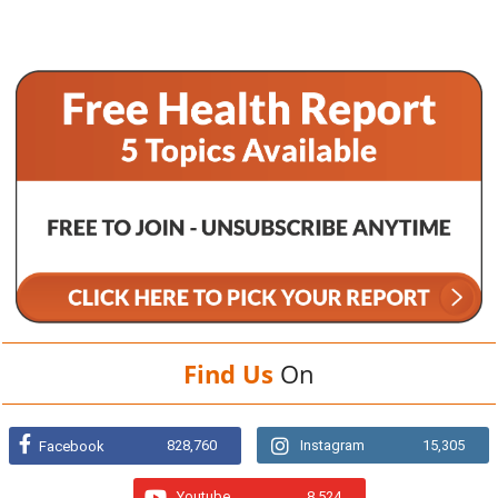
Find Us
On
828,760
Instagram
15,305
Facebook
Youtube
8,524