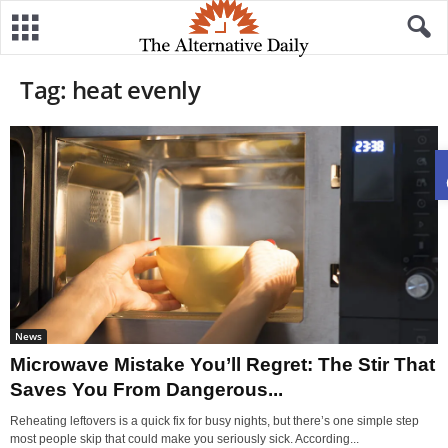
Tag: heat evenly
News
Microwave Mistake You’ll Regret: The Stir That
Saves You From Dangerous...
Reheating leftovers is a quick fix for busy nights, but there’s one simple step
most people skip that could make you seriously sick. According...