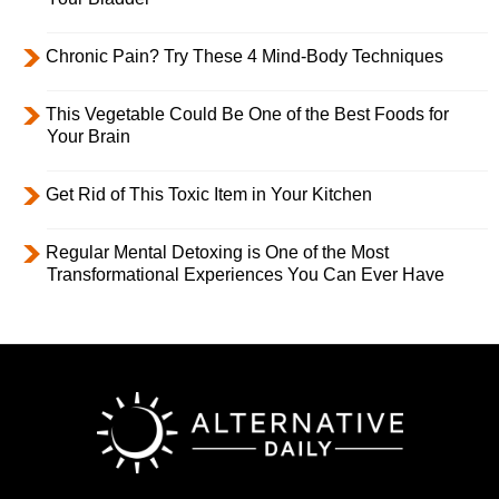
Chronic Pain? Try These 4 Mind-Body Techniques
This Vegetable Could Be One of the Best Foods for
Your Brain
Get Rid of This Toxic Item in Your Kitchen
Regular Mental Detoxing is One of the Most
Transformational Experiences You Can Ever Have