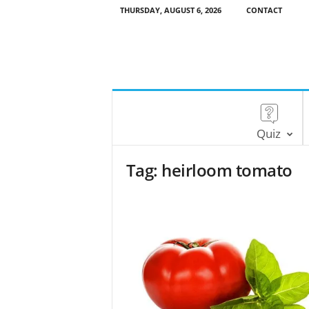
THURSDAY, AUGUST 6, 2026
CONTACT
Quiz
Tag: heirloom tomato