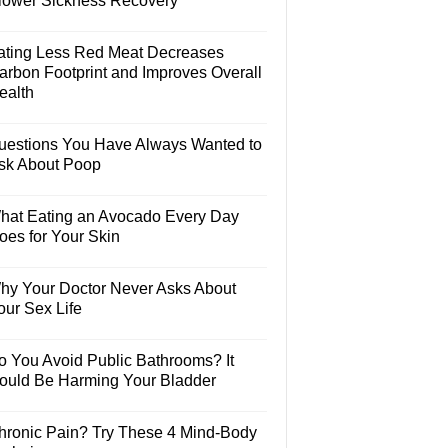
lower Sickness Recovery
ating Less Red Meat Decreases
arbon Footprint and Improves Overall
ealth
uestions You Have Always Wanted to
sk About Poop
hat Eating an Avocado Every Day
oes for Your Skin
hy Your Doctor Never Asks About
our Sex Life
o You Avoid Public Bathrooms? It
ould Be Harming Your Bladder
hronic Pain? Try These 4 Mind-Body