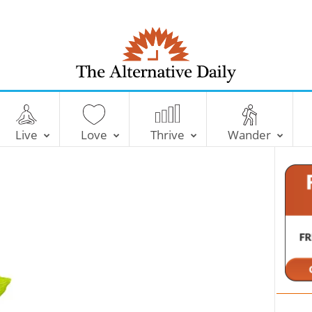
T
h
e
Live
Love
Thrive
Wander
A
l
t
e
r
n
a
t
i
v
e
D
a