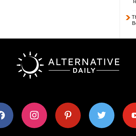
T
T
B
ok
instagram
pinterest
twitter
youtub