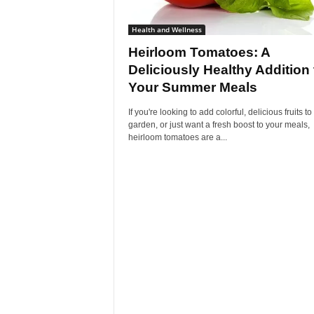
Health and Wellness
Heirloom Tomatoes: A
Deliciously Healthy Addition 
Your Summer Meals
If you're looking to add colorful, delicious fruits to
garden, or just want a fresh boost to your meals,
heirloom tomatoes are a...