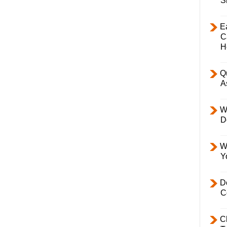
S
E
C
H
Q
A
W
D
W
Y
D
C
C