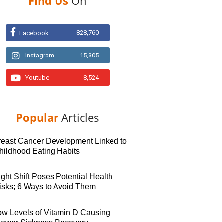
Find Us
On
828,760
Facebook
Instagram
15,305
Youtube
8,524
Popular
Articles
reast Cancer Development Linked to
hildhood Eating Habits
ght Shift Poses Potential Health
isks; 6 Ways to Avoid Them
ow Levels of Vitamin D Causing