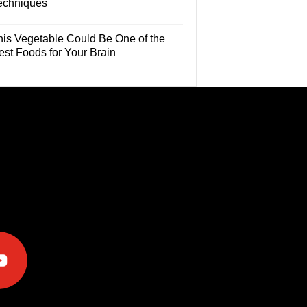
echniques
his Vegetable Could Be One of the
est Foods for Your Brain
e