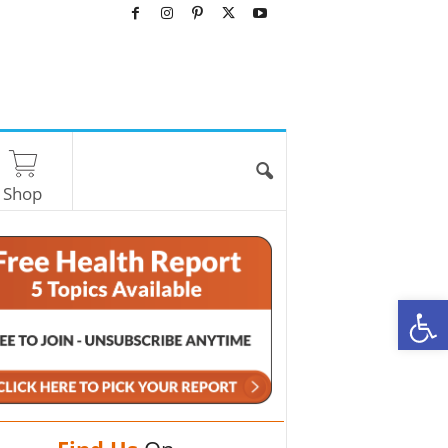
Shop
O