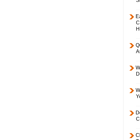
S
E
C
H
Q
A
W
D
W
Y
D
C
C