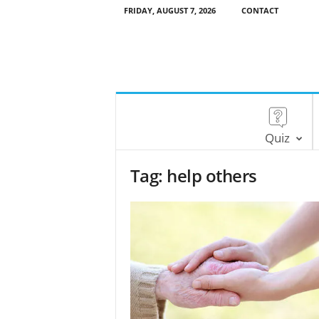
FRIDAY, AUGUST 7, 2026
CONTACT
Quiz
Tag: help others