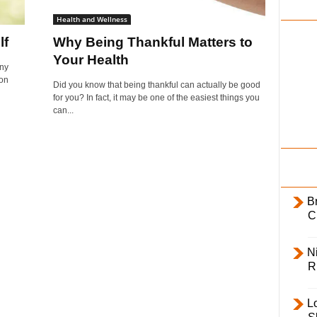
i
Health and Wellness
l
lf
Why Being Thankful Matters to
y
Your Health
ny
 on
Did you know that being thankful can actually be good
for you? In fact, it may be one of the easiest things you
can...
B
C
Ni
R
L