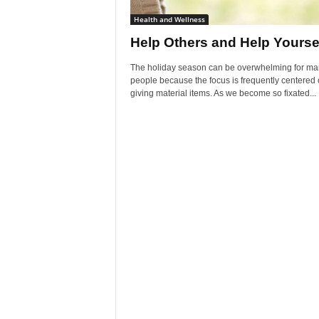
Health and Wellness
Help Others and Help Yourse
The holiday season can be overwhelming for ma
people because the focus is frequently centered
giving material items. As we become so fixated...