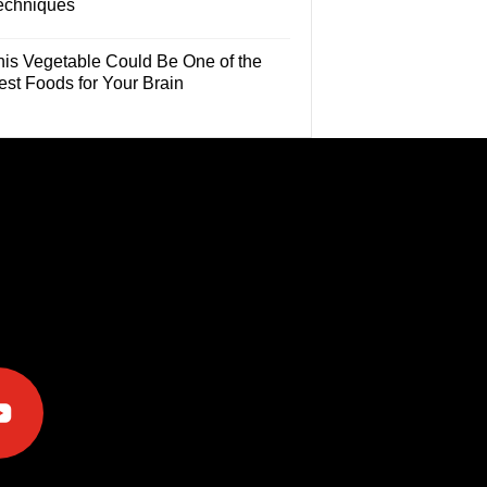
echniques
his Vegetable Could Be One of the
est Foods for Your Brain
e