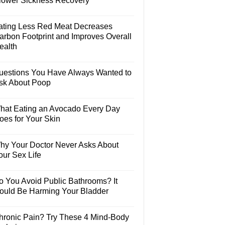
lower Sickness Recovery
ating Less Red Meat Decreases
arbon Footprint and Improves Overall
ealth
uestions You Have Always Wanted to
sk About Poop
hat Eating an Avocado Every Day
oes for Your Skin
hy Your Doctor Never Asks About
our Sex Life
o You Avoid Public Bathrooms? It
ould Be Harming Your Bladder
hronic Pain? Try These 4 Mind-Body