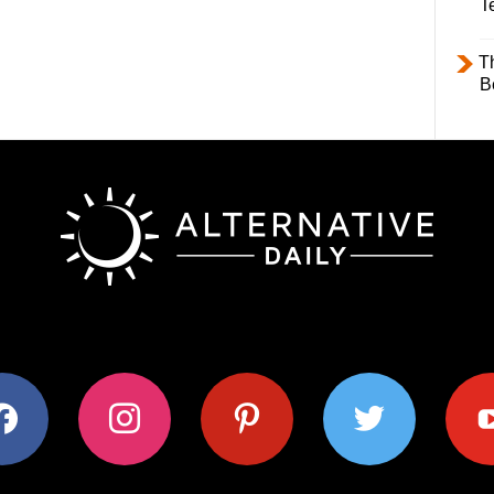
T
T
B
ok
instagram
pinterest
twitter
youtub