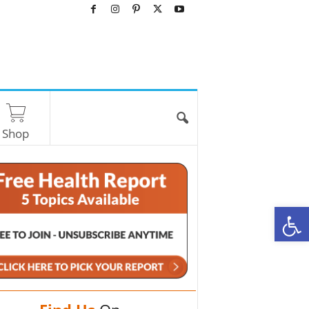
Shop
O