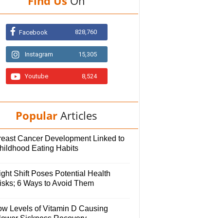
Find Us
On
828,760
Facebook
Instagram
15,305
Youtube
8,524
Popular
Articles
reast Cancer Development Linked to
hildhood Eating Habits
ght Shift Poses Potential Health
isks; 6 Ways to Avoid Them
ow Levels of Vitamin D Causing