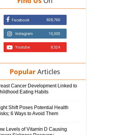
Find Us
On
828,760
Facebook
Instagram
15,305
Youtube
8,524
Popular
Articles
reast Cancer Development Linked to
hildhood Eating Habits
ght Shift Poses Potential Health
isks; 6 Ways to Avoid Them
ow Levels of Vitamin D Causing