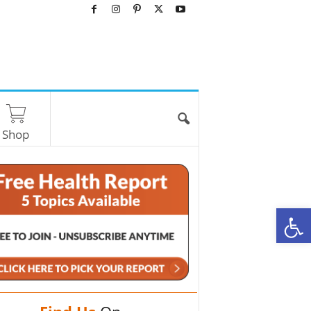
Shop
O