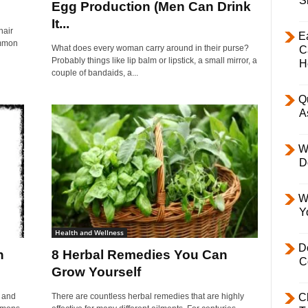
S
Egg Production (Men Can Drink
It...
hair
E
common
What does every woman carry around in their purse?
C
Probably things like lip balm or lipstick, a small mirror, a
H
couple of bandaids, a...
Q
A
W
D
W
Y
Health and Wellness
D
h
8 Herbal Remedies You Can
C
Grow Yourself
p and
There are countless herbal remedies that are highly
C