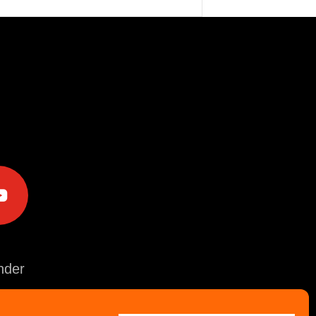
e
der