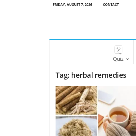
FRIDAY, AUGUST 7, 2026
CONTACT
Quiz
Tag: herbal remedies