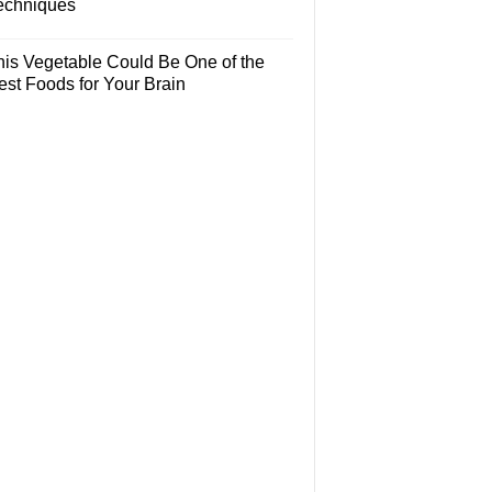
echniques
his Vegetable Could Be One of the
est Foods for Your Brain