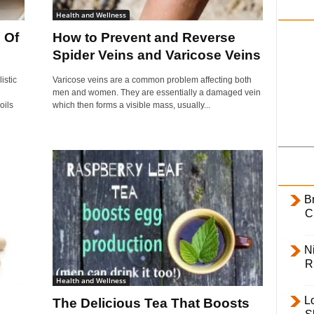
i
Health and Wellness
l
 Of
How to Prevent and Reverse
y
Spider Veins and Varicose Veins
istic
Varicose veins are a common problem affecting both
men and women. They are essentially a damaged vein
oils
which then forms a visible mass, usually...
B
C
Ni
R
Health and Wellness
L
The Delicious Tea That Boosts