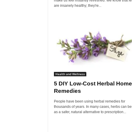
make us feel instantly refreshed. We know that 
are insanely healthy; they're...
Health and Wellness
5 DIY Low-Cost Herbal Home
Remedies
People have been using herbal remedies for
thousands of years. In many cases, herbs can b
as a safer, natural alternative to prescription...