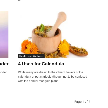
of...
Health and Wellness
nder
4 Uses for Calendula
ender
While many are drawn to the vibrant flowers of the
calendula or pot marigold (though not to be confused
with the annual marigold plant...
Page 1 of 4