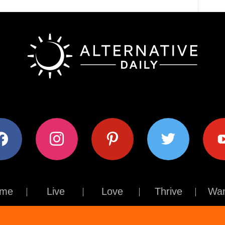
ok
instagram
pinterest
twitter
youtub
me
Live
Love
Thrive
Wan
Contact Us
About Us
Terms of Use
Privacy Policy