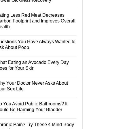
lower Sickness Recovery
ating Less Red Meat Decreases
arbon Footprint and Improves Overall
ealth
uestions You Have Always Wanted to
sk About Poop
hat Eating an Avocado Every Day
oes for Your Skin
hy Your Doctor Never Asks About
our Sex Life
o You Avoid Public Bathrooms? It
ould Be Harming Your Bladder
hronic Pain? Try These 4 Mind-Body