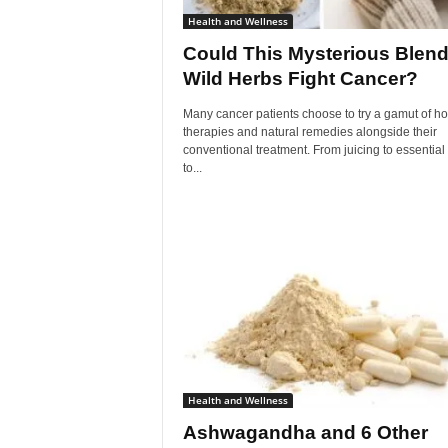
Health and Wellness
Could This Mysterious Blend
Wild Herbs Fight Cancer?
Many cancer patients choose to try a gamut of hol
therapies and natural remedies alongside their
conventional treatment. From juicing to essential 
to...
Health and Wellness
Ashwagandha and 6 Other