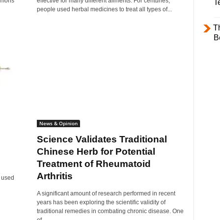
lemons
effective for many different ailments. For centuries,
T
people used herbal medicines to treat all types of...
T
B
News & Opinion
Science Validates Traditional
Chinese Herb for Potential
Treatment of Rheumatoid
Arthritis
e used
A significant amount of research performed in recent
years has been exploring the scientific validity of
traditional remedies in combating chronic disease. One