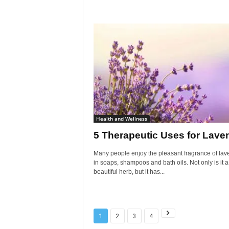
Health and Wellness
5 Therapeutic Uses for Lave
Many people enjoy the pleasant fragrance of lav
in soaps, shampoos and bath oils. Not only is it a
beautiful herb, but it has...
1
2
3
4