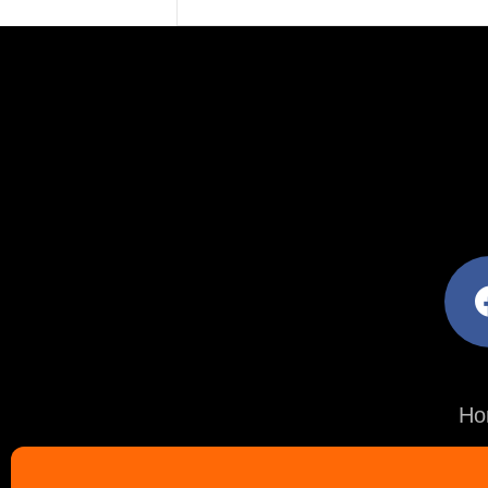
facebo
Ho