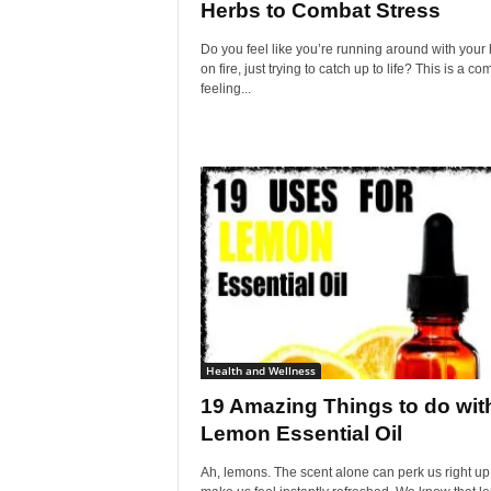
Herbs to Combat Stress
Do you feel like you’re running around with your 
on fire, just trying to catch up to life? This is a 
feeling...
Health and Wellness
19 Amazing Things to do wit
Lemon Essential Oil
Ah, lemons. The scent alone can perk us right u