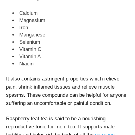
Calcium
Magnesium
Iron
Manganese
Selenium
Vitamin C
Vitamin A
Niacin
It also contains astringent properties which relieve
pain, shrink inflamed tissues and relieve muscle
spasms. These compounds can be helpful for anyone
suffering an uncomfortable or painful condition.
Raspberry leaf tea is said to be a nourishing
reproductive tonic for men, too. It supports male
fertility and helps rid the body of all the
estrogen-