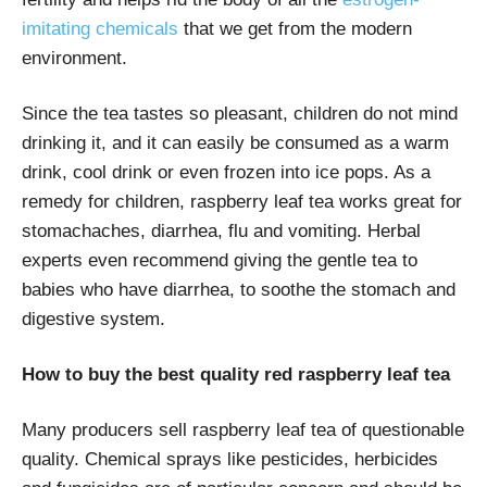
imitating chemicals
that we get from the modern
environment.
Since the tea tastes so pleasant, children do not mind
drinking it, and it can easily be consumed as a warm
drink, cool drink or even frozen into ice pops. As a
remedy for children, raspberry leaf tea works great for
stomachaches, diarrhea, flu and vomiting. Herbal
experts even recommend giving the gentle tea to
babies who have diarrhea, to soothe the stomach and
digestive system.
How to buy the best quality red raspberry leaf tea
Many producers sell raspberry leaf tea of questionable
quality. Chemical sprays like pesticides, herbicides