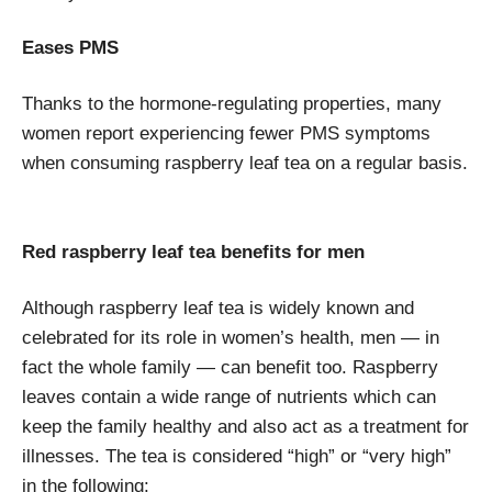
Eases PMS
Thanks to the hormone-regulating properties, many
women report experiencing fewer PMS symptoms
when consuming raspberry leaf tea on a regular basis.
Red raspberry leaf tea benefits for men
Although raspberry leaf tea is widely known and
celebrated for its role in women’s health, men — in
fact the whole family — can benefit too. Raspberry
leaves contain a wide range of nutrients which can
keep the family healthy and also act as a treatment for
illnesses. The tea is considered “high” or “very high”
in the following: