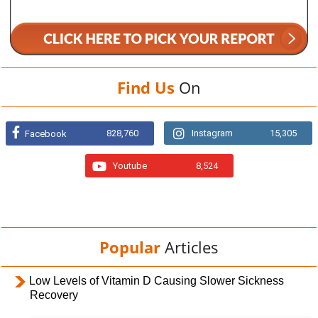
Find Us
On
828,760
Instagram
15,305
Facebook
Youtube
8,524
Popular
Articles
Low Levels of Vitamin D Causing Slower Sickness
Recovery