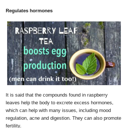
Regulates hormones
It is said that the compounds found in raspberry
leaves help the body to excrete excess hormones,
which can help with many issues, including mood
regulation, acne and digestion. They can also promote
fertility.