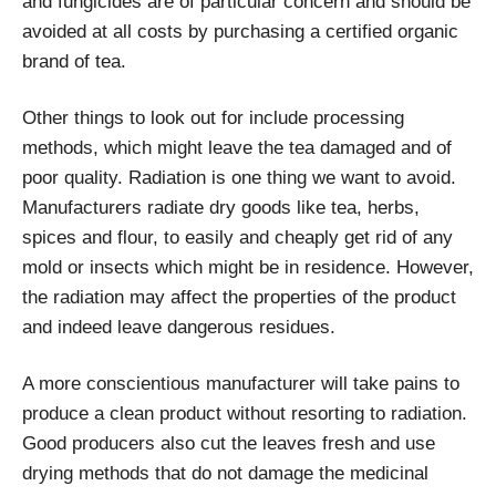
and fungicides are of particular concern and should be
avoided at all costs by purchasing a certified organic
brand of tea.
Other things to look out for include processing
methods, which might leave the tea damaged and of
poor quality. Radiation is one thing we want to avoid.
Manufacturers radiate dry goods like tea, herbs,
spices and flour, to easily and cheaply get rid of any
mold or insects which might be in residence. However,
the radiation may affect the properties of the product
and indeed leave dangerous residues.
A more conscientious manufacturer will take pains to
produce a clean product without resorting to radiation.
Good producers also cut the leaves fresh and use
drying methods that do not damage the medicinal