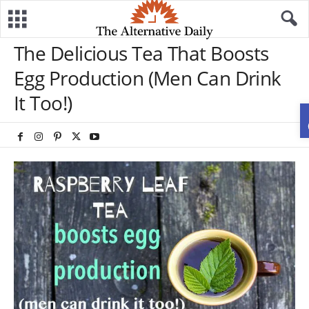
The Delicious Tea That Boosts
Egg Production (Men Can Drink
It Too!)