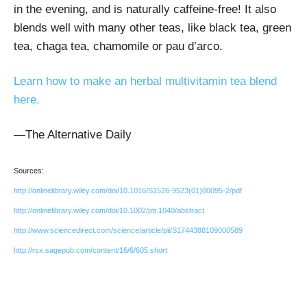
in the evening, and is naturally caffeine-free! It also
blends well with many other teas, like black tea, green
tea, chaga tea, chamomile or pau d’arco.
Learn how to make an herbal multivitamin tea blend
here.
—The Alternative Daily
Sources:
http://onlinelibrary.wiley.com/doi/10.1016/S1526-9523(01)00095-2/pdf
http://onlinelibrary.wiley.com/doi/10.1002/ptr.1040/abstract
http://www.sciencedirect.com/science/article/pii/S1744388109000589
http://rsx.sagepub.com/content/16/6/605.short