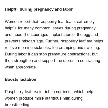
Helpful during pregnancy and labor
Women report that raspberry leaf tea is extremely
helpful for many common issues during pregnancy
and labor. It encourages implantation of the egg and
prevents miscarriage. Further, raspberry leaf tea helps
relieve morning sickness, leg cramping and swelling.
During labor it can stop premature contractions, but
then strengthen and support the uterus in contracting
when appropriate.
Boosts lactation
Raspberry leaf tea is rich in nutrients, which help
women produce more nutritious milk during
breastfeeding.