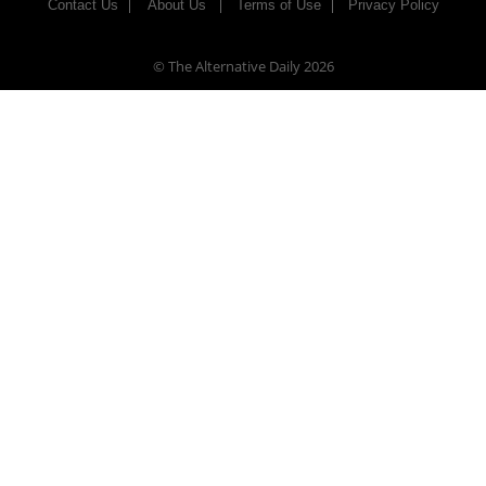
Contact Us
About Us
Terms of Use
Privacy Policy
© The Alternative Daily
2026