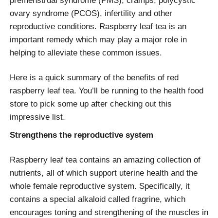
premenstrual syndrome (PMS), cramps, polycystic
ovary syndrome (PCOS), infertility and other
reproductive conditions. Raspberry leaf tea is an
important remedy which may play a major role in
helping to alleviate these common issues.
Here is a quick summary of the benefits of red
raspberry leaf tea. You’ll be running to the health food
store to pick some up after checking out this
impressive list.
Strengthens the reproductive system
Raspberry leaf tea contains an amazing collection of
nutrients, all of which support uterine health and the
whole female reproductive system. Specifically, it
contains a special alkaloid called fragrine, which
encourages toning and strengthening of the muscles in