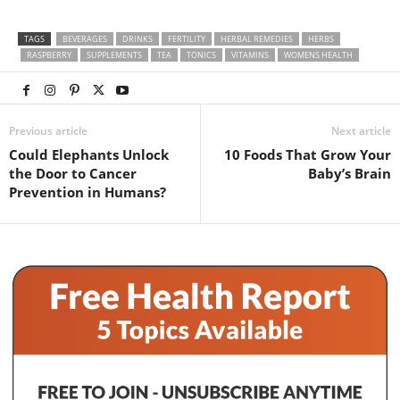
TAGS
BEVERAGES
DRINKS
FERTILITY
HERBAL REMEDIES
HERBS
RASPBERRY
SUPPLEMENTS
TEA
TONICS
VITAMINS
WOMENS HEALTH
Previous article
Next article
Could Elephants Unlock
10 Foods That Grow Your
the Door to Cancer
Baby’s Brain
Prevention in Humans?