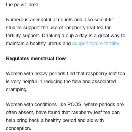
the pelvic area.
Numerous anecdotal accounts and also scientific
studies support the use of raspberry leaf tea for
fertility support. Drinking a cup a day is a great way to
maintain a healthy uterus and
support future fertility.
Regulates menstrual flow
Women with heavy periods find that raspberry leaf tea
is very helpful in reducing the flow and associated
cramping.
Women with conditions like PCOS, where periods are
often absent, have found that raspberry leaf tea can
help bring back a healthy period and aid with
conception.