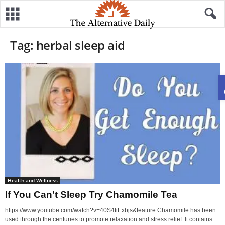
Tag: herbal sleep aid
Health and Wellness
If You Can’t Sleep Try Chamomile Tea
https://www.youtube.com/watch?v=40S4tiExbjs&feature Chamomile has been
used through the centuries to promote relaxation and stress relief. It contains