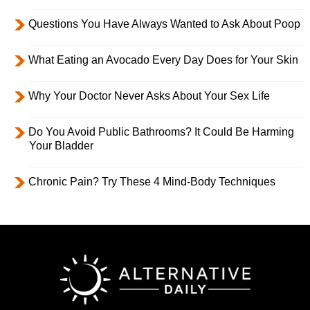
Questions You Have Always Wanted to Ask About Poop
What Eating an Avocado Every Day Does for Your Skin
Why Your Doctor Never Asks About Your Sex Life
Do You Avoid Public Bathrooms? It Could Be Harming
Your Bladder
Chronic Pain? Try These 4 Mind-Body Techniques