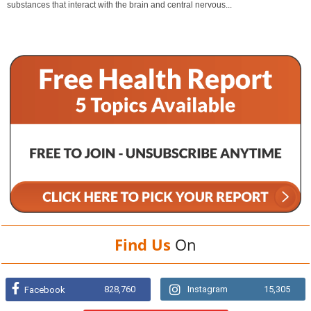
substances that interact with the brain and central nervous...
Find Us
On
828,760
Instagram
15,305
Facebook