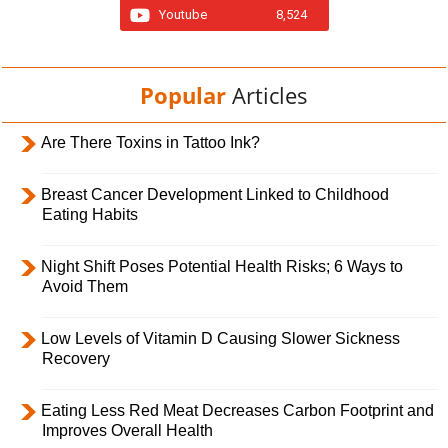
Youtube
8,524
Popular
Articles
Are There Toxins in Tattoo Ink?
Breast Cancer Development Linked to Childhood
Eating Habits
Night Shift Poses Potential Health Risks; 6 Ways to
Avoid Them
Low Levels of Vitamin D Causing Slower Sickness
Recovery
Eating Less Red Meat Decreases Carbon Footprint and
Improves Overall Health