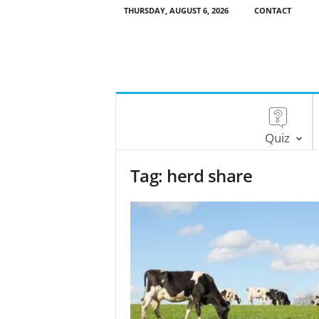
THURSDAY, AUGUST 6, 2026
CONTACT
Quiz
Tag: herd share