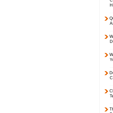
C
H
Q
A
W
D
W
Y
D
C
C
T
T