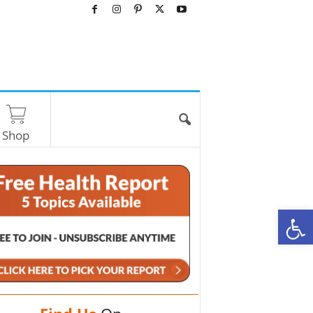
Shop
O