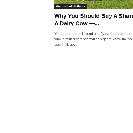
Health and Wellness
Why You Should Buy A Share
A Dairy Cow —...
You’re concerned about all of your food sources,
why is milk different? You can get to know the so
your milk up...