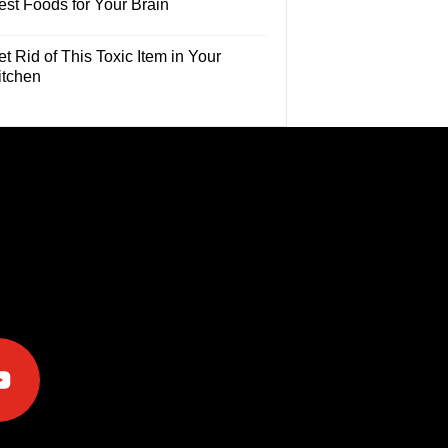
est Foods for Your Brain
t Rid of This Toxic Item in Your
itchen
e