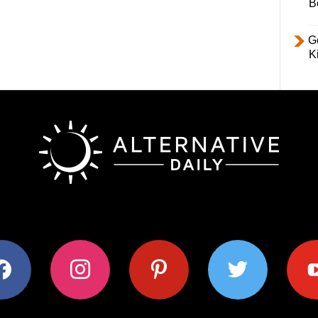
B
Ge
K
ok
instagram
pinterest
twitter
youtub