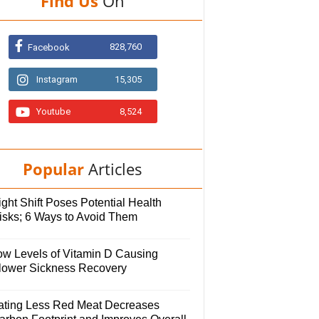
Find Us
On
828,760
Facebook
Instagram
15,305
Youtube
8,524
Popular
Articles
ght Shift Poses Potential Health
isks; 6 Ways to Avoid Them
ow Levels of Vitamin D Causing
lower Sickness Recovery
ating Less Red Meat Decreases