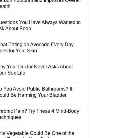
arbon Footprint and Improves Overall
ealth
uestions You Have Always Wanted to
sk About Poop
hat Eating an Avocado Every Day
oes for Your Skin
hy Your Doctor Never Asks About
our Sex Life
o You Avoid Public Bathrooms? It
ould Be Harming Your Bladder
hronic Pain? Try These 4 Mind-Body
echniques
his Vegetable Could Be One of the