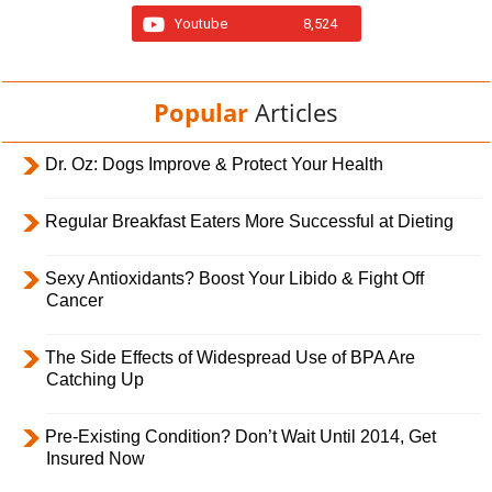
Youtube
8,524
Popular
Articles
Dr. Oz: Dogs Improve & Protect Your Health
Regular Breakfast Eaters More Successful at Dieting
Sexy Antioxidants? Boost Your Libido & Fight Off
Cancer
The Side Effects of Widespread Use of BPA Are
Catching Up
Pre-Existing Condition? Don’t Wait Until 2014, Get
Insured Now