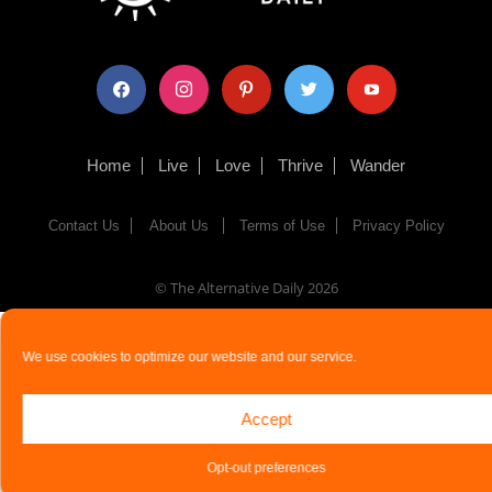
facebook
instagram
pinterest
twitter
youtube
Home
Live
Love
Thrive
Wander
Contact Us
About Us
Terms of Use
Privacy Policy
© The Alternative Daily
2026
We use cookies to optimize our website and our service.
Accept
Opt-out preferences