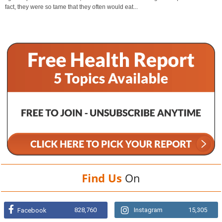
fact, they were so tame that they often would eat...
Find Us
On
828,760
Instagram
15,305
Facebook