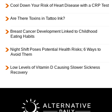
Cool Down Your Risk of Heart Disease with a CRP Test
Are There Toxins in Tattoo Ink?
Breast Cancer Development Linked to Childhood
Eating Habits
Night Shift Poses Potential Health Risks; 6 Ways to
Avoid Them
Low Levels of Vitamin D Causing Slower Sickness
Recovery