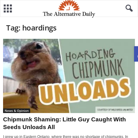
Tag: hoardings
News & Opinion
Chipmunk Shaming: Little Guy Caught With
Seeds Unloads All
I grew up in Eastern Ontario, where there was no shortage of chipmunks. In