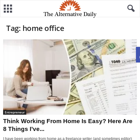
Tag: home office
Entrepreneur
Think Working From Home Is Easy? Here Are
8 Things I’ve...
I have been working from home as a freelance writer (and sometimes editor)