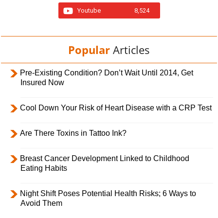
Youtube
8,524
Popular
Articles
Pre-Existing Condition? Don’t Wait Until 2014, Get
Insured Now
Cool Down Your Risk of Heart Disease with a CRP Test
Are There Toxins in Tattoo Ink?
Breast Cancer Development Linked to Childhood
Eating Habits
Night Shift Poses Potential Health Risks; 6 Ways to
Avoid Them