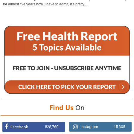
for almost five years now. I have to admit, it’s pretty...
Find Us
On
828,760
Instagram
15,305
Facebook