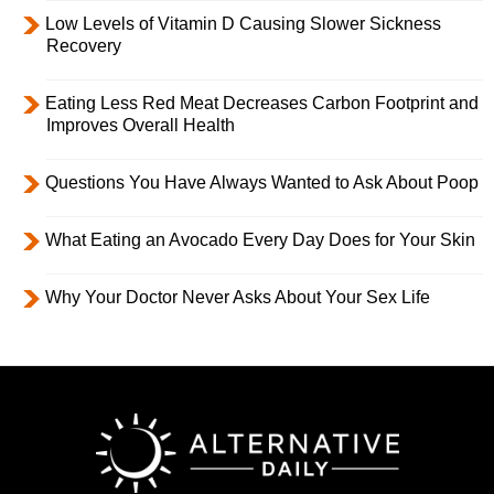
Low Levels of Vitamin D Causing Slower Sickness
Recovery
Eating Less Red Meat Decreases Carbon Footprint and
Improves Overall Health
Questions You Have Always Wanted to Ask About Poop
What Eating an Avocado Every Day Does for Your Skin
Why Your Doctor Never Asks About Your Sex Life