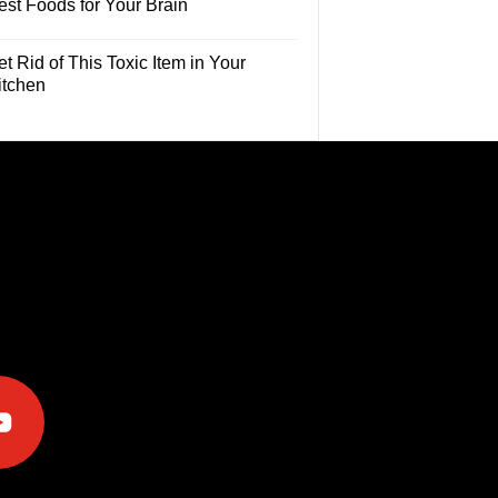
est Foods for Your Brain
t Rid of This Toxic Item in Your
itchen
e