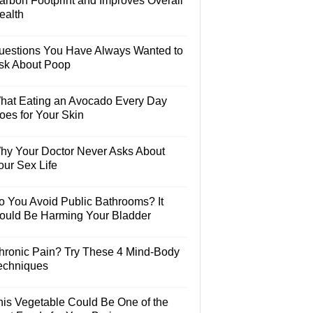
arbon Footprint and Improves Overall
ealth
uestions You Have Always Wanted to
sk About Poop
hat Eating an Avocado Every Day
oes for Your Skin
hy Your Doctor Never Asks About
our Sex Life
o You Avoid Public Bathrooms? It
ould Be Harming Your Bladder
hronic Pain? Try These 4 Mind-Body
echniques
his Vegetable Could Be One of the