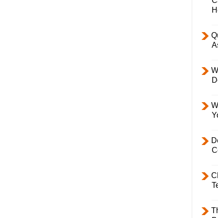
C
H
Q
A
W
D
W
Y
D
C
C
T
T