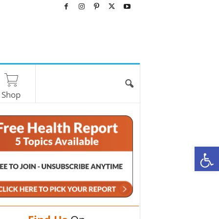
Shop
O