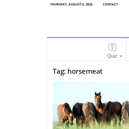
THURSDAY, AUGUST 6, 2026
CONTACT
Quiz
Tag: horsemeat