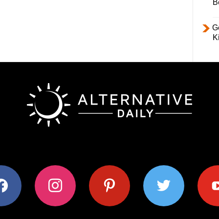
B
Ge
K
ok
instagram
pinterest
twitter
youtub