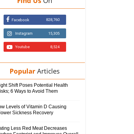
Find Us
On
828,760
Facebook
Instagram
15,305
Youtube
8,524
Popular
Articles
ght Shift Poses Potential Health
isks; 6 Ways to Avoid Them
ow Levels of Vitamin D Causing
lower Sickness Recovery
ating Less Red Meat Decreases