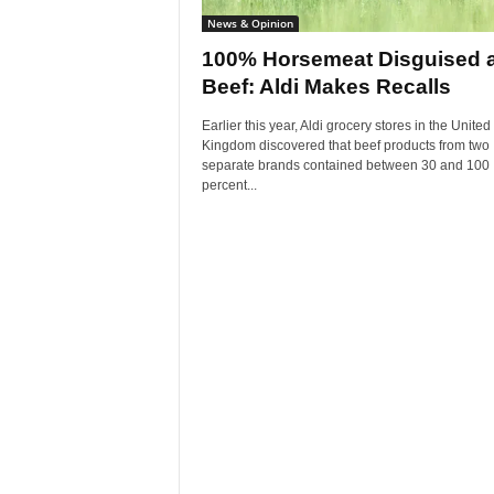
News & Opinion
100% Horsemeat Disguised 
Beef: Aldi Makes Recalls
Earlier this year, Aldi grocery stores in the United
Kingdom discovered that beef products from two
separate brands contained between 30 and 100
percent...