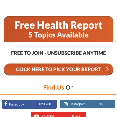
Find Us
On
828,760
Instagram
15,305
Facebook
Youtube
8,524