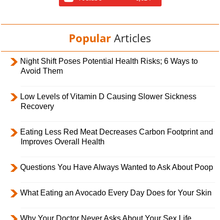
Popular
Articles
Night Shift Poses Potential Health Risks; 6 Ways to
Avoid Them
Low Levels of Vitamin D Causing Slower Sickness
Recovery
Eating Less Red Meat Decreases Carbon Footprint and
Improves Overall Health
Questions You Have Always Wanted to Ask About Poop
What Eating an Avocado Every Day Does for Your Skin
Why Your Doctor Never Asks About Your Sex Life