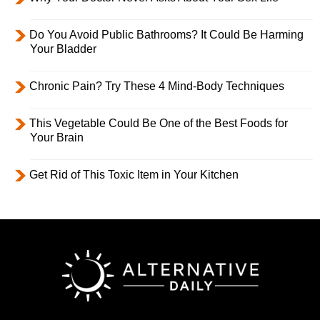
Do You Avoid Public Bathrooms? It Could Be Harming
Your Bladder
Chronic Pain? Try These 4 Mind-Body Techniques
This Vegetable Could Be One of the Best Foods for
Your Brain
Get Rid of This Toxic Item in Your Kitchen