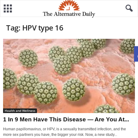
Tag: HPV type 16
Health and Wellness
1 In 9 Men Have This Disease — Are You At...
Human papillomavirus, or HPV, is a sexually transmitted infection, and the
more sex partners you have, the bigger your risk. Now, a new study...