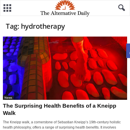
Tag: hydrotherapy
News
The Surprising Health Benefits of a Kneipp
Walk
The Kneipp walk, a cornerstone of Sebastian Kneipp’s 19th-century holistic
health philosophy, offers a range of surprising health benefits. It involves