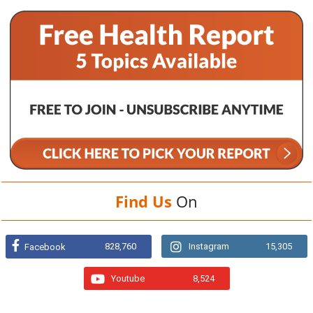
Find Us
On
828,760
Instagram
15,305
Facebook
Youtube
8,524