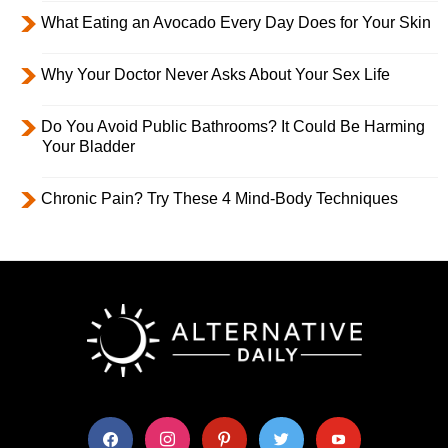
What Eating an Avocado Every Day Does for Your Skin
Why Your Doctor Never Asks About Your Sex Life
Do You Avoid Public Bathrooms? It Could Be Harming
Your Bladder
Chronic Pain? Try These 4 Mind-Body Techniques
facebook
instagram
pinterest
twitter
youtube