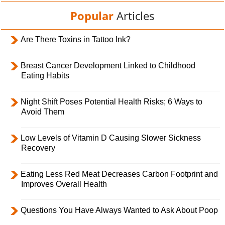
Popular
Articles
Are There Toxins in Tattoo Ink?
Breast Cancer Development Linked to Childhood
Eating Habits
Night Shift Poses Potential Health Risks; 6 Ways to
Avoid Them
Low Levels of Vitamin D Causing Slower Sickness
Recovery
Eating Less Red Meat Decreases Carbon Footprint and
Improves Overall Health
Questions You Have Always Wanted to Ask About Poop