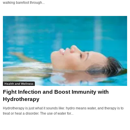
walking barefoot through...
Health and Wellness
Fight Infection and Boost Immunity with
Hydrotherapy
Hydrotherapy is just what it sounds like: hydro means water, and therapy is to
treat or heal a disorder. The use of water for...