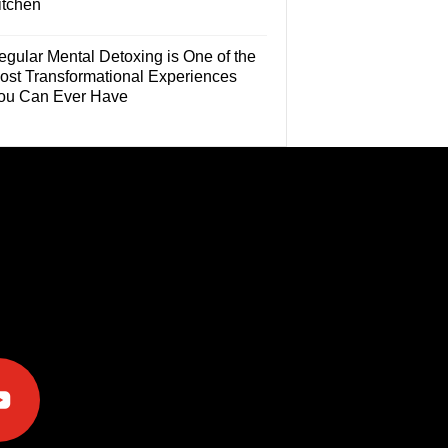
itchen
egular Mental Detoxing is One of the
ost Transformational Experiences
ou Can Ever Have
e