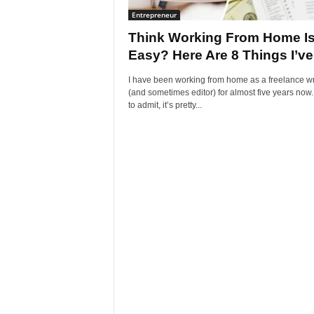
Entrepreneur
Think Working From Home I
Easy? Here Are 8 Things I’ve.
I have been working from home as a freelance wr
(and sometimes editor) for almost five years now.
to admit, it’s pretty...