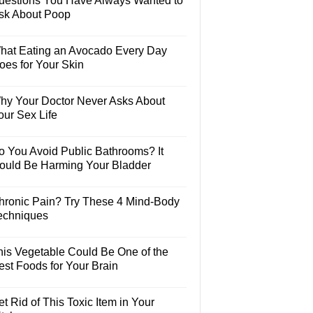
uestions You Have Always Wanted to
sk About Poop
hat Eating an Avocado Every Day
oes for Your Skin
hy Your Doctor Never Asks About
our Sex Life
o You Avoid Public Bathrooms? It
ould Be Harming Your Bladder
hronic Pain? Try These 4 Mind-Body
echniques
his Vegetable Could Be One of the
est Foods for Your Brain
t Rid of This Toxic Item in Your