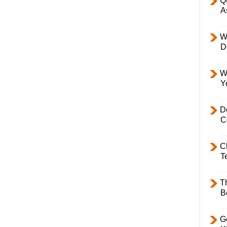
Q
A
W
D
W
Y
D
C
C
T
T
B
Ge