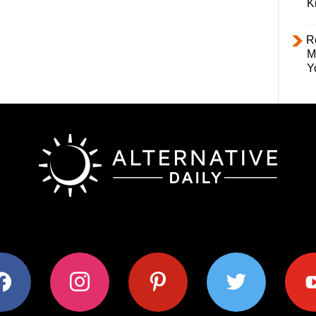
K
R
M
Y
ok
instagram
pinterest
twitter
youtub