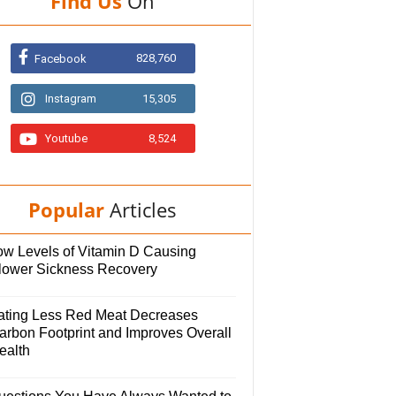
Find Us
On
828,760
Facebook
Instagram
15,305
Youtube
8,524
Popular
Articles
ow Levels of Vitamin D Causing
lower Sickness Recovery
ating Less Red Meat Decreases
arbon Footprint and Improves Overall
ealth