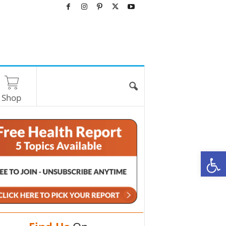
Shop
O