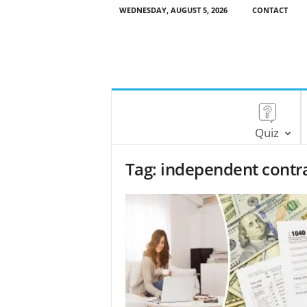
WEDNESDAY, AUGUST 5, 2026
CONTACT
Quiz
Tag: independent contr