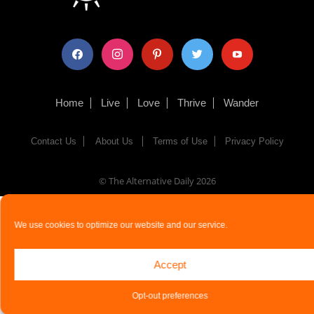
facebook
instagram
pinterest
twitter
youtube
Home
Live
Love
Thrive
Wander
Contact Us
About Us
Terms of Use
Privacy Policy
© The Alternative Daily
2026
We use cookies to optimize our website and our service.
Accept
Opt-out preferences