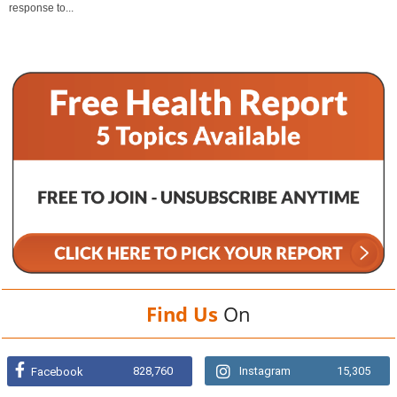
response to...
Find Us
On
828,760
Instagram
15,305
Facebook