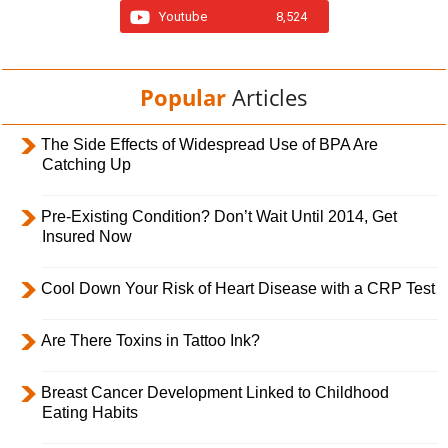
Youtube
8,524
Popular
Articles
The Side Effects of Widespread Use of BPA Are
Catching Up
Pre-Existing Condition? Don’t Wait Until 2014, Get
Insured Now
Cool Down Your Risk of Heart Disease with a CRP Test
Are There Toxins in Tattoo Ink?
Breast Cancer Development Linked to Childhood
Eating Habits