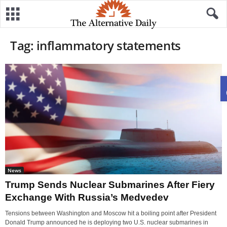
Tag: inflammatory statements
News
Trump Sends Nuclear Submarines After Fiery
Exchange With Russia’s Medvedev
Tensions between Washington and Moscow hit a boiling point after President
Donald Trump announced he is deploying two U.S. nuclear submarines in