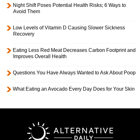
Night Shift Poses Potential Health Risks; 6 Ways to
Avoid Them
Low Levels of Vitamin D Causing Slower Sickness
Recovery
Eating Less Red Meat Decreases Carbon Footprint and
Improves Overall Health
Questions You Have Always Wanted to Ask About Poop
What Eating an Avocado Every Day Does for Your Skin