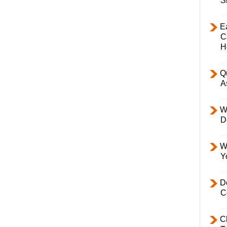
S
E
C
H
Q
A
W
D
W
Y
D
C
C