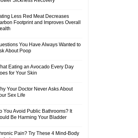
lower Sickness Recovery
ating Less Red Meat Decreases
arbon Footprint and Improves Overall
ealth
uestions You Have Always Wanted to
sk About Poop
hat Eating an Avocado Every Day
oes for Your Skin
hy Your Doctor Never Asks About
our Sex Life
o You Avoid Public Bathrooms? It
ould Be Harming Your Bladder
hronic Pain? Try These 4 Mind-Body