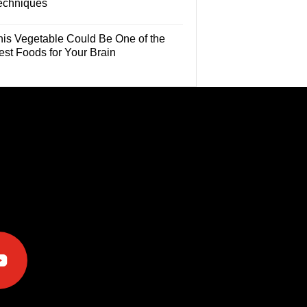
echniques
his Vegetable Could Be One of the
est Foods for Your Brain
e