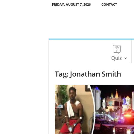
FRIDAY, AUGUST 7, 2026
CONTACT
Quiz
Tag: Jonathan Smith