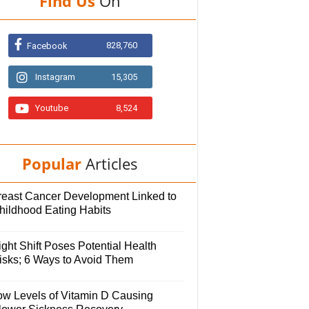
Find Us
On
828,760
Facebook
Instagram
15,305
Youtube
8,524
Popular
Articles
reast Cancer Development Linked to
hildhood Eating Habits
ght Shift Poses Potential Health
isks; 6 Ways to Avoid Them
ow Levels of Vitamin D Causing