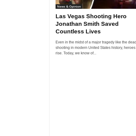
News & Opinion
Las Vegas Shooting Hero
Jonathan Smith Saved
Countless Lives
Even in the midst of a major tragedy like the dead
shooting in modern United States history, heroes 
rise. Today, we know of...