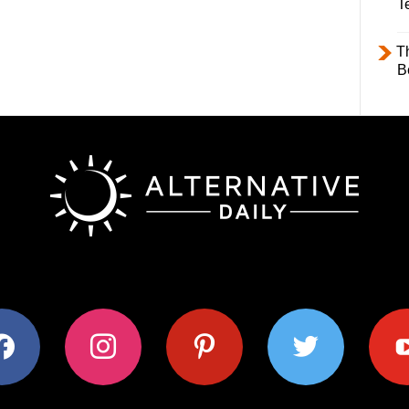
T
T
B
ok
instagram
pinterest
twitter
youtub