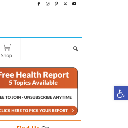
Shop
O