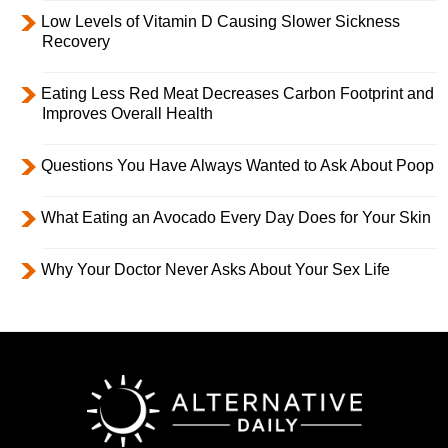
Low Levels of Vitamin D Causing Slower Sickness
Recovery
Eating Less Red Meat Decreases Carbon Footprint and
Improves Overall Health
Questions You Have Always Wanted to Ask About Poop
What Eating an Avocado Every Day Does for Your Skin
Why Your Doctor Never Asks About Your Sex Life