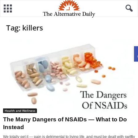
Tag: killers
Health and Wellness
The Many Dangers of NSAIDs — What to Do
Instead
We totally get it — pain is detrimental to living life, and must be dealt with swiftly