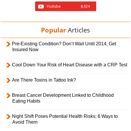
Youtube
8,524
Popular
Articles
Pre-Existing Condition? Don’t Wait Until 2014, Get
Insured Now
Cool Down Your Risk of Heart Disease with a CRP Test
Are There Toxins in Tattoo Ink?
Breast Cancer Development Linked to Childhood
Eating Habits
Night Shift Poses Potential Health Risks; 6 Ways to
Avoid Them