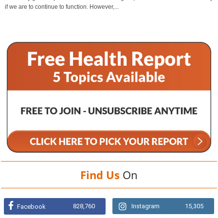
if we are to continue to function. However,...
Find Us
On
828,760
Instagram
15,305
Facebook