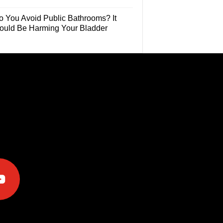
o You Avoid Public Bathrooms? It
ould Be Harming Your Bladder
e