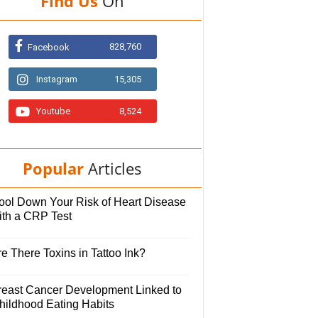
Find Us
On
828,760
Facebook
Instagram
15,305
Youtube
8,524
Popular
Articles
ool Down Your Risk of Heart Disease
ith a CRP Test
e There Toxins in Tattoo Ink?
reast Cancer Development Linked to
hildhood Eating Habits