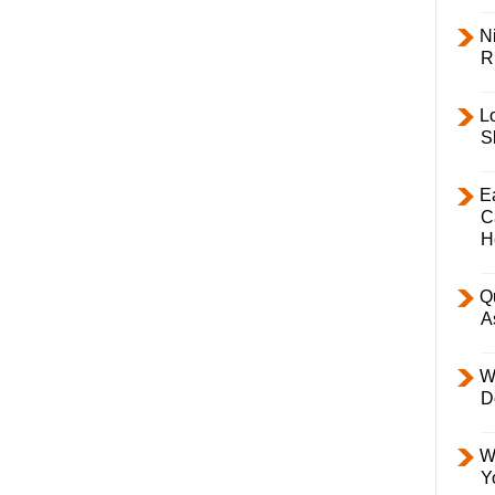
Ni
R
L
S
E
C
H
Q
A
W
D
W
Y