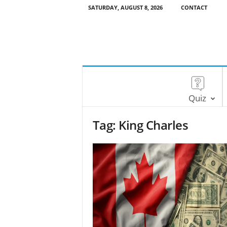
SATURDAY, AUGUST 8, 2026
CONTACT
Quiz
Tag: King Charles