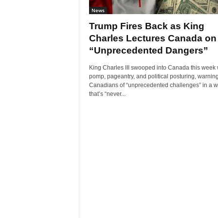
News
Trump Fires Back as King
Charles Lectures Canada on
“Unprecedented Dangers”
King Charles III swooped into Canada this week 
pomp, pageantry, and political posturing, warnin
Canadians of “unprecedented challenges” in a w
that’s “never...