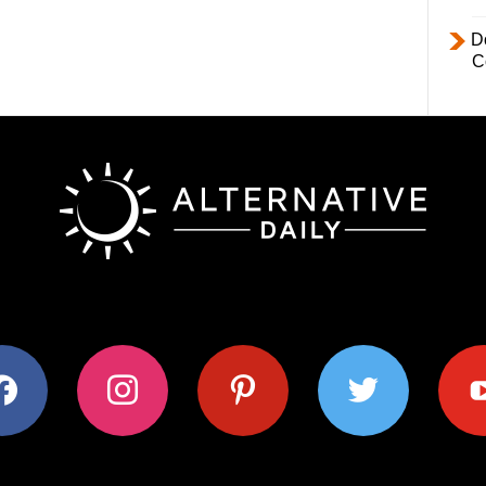
D
C
ok
instagram
pinterest
twitter
youtub