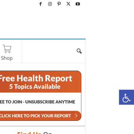
Shop
O