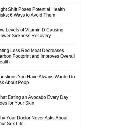
ght Shift Poses Potential Health
isks; 6 Ways to Avoid Them
ow Levels of Vitamin D Causing
lower Sickness Recovery
ating Less Red Meat Decreases
arbon Footprint and Improves Overall
ealth
uestions You Have Always Wanted to
sk About Poop
hat Eating an Avocado Every Day
oes for Your Skin
hy Your Doctor Never Asks About
our Sex Life