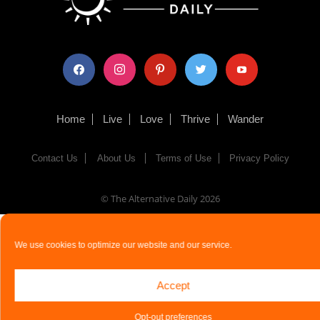
facebook
instagram
pinterest
twitter
youtube
Home
Live
Love
Thrive
Wander
Contact Us
About Us
Terms of Use
Privacy Policy
© The Alternative Daily
2026
We use cookies to optimize our website and our service.
Accept
Opt-out preferences