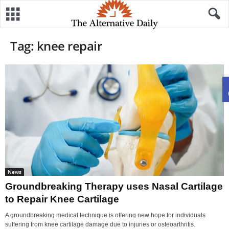
Tag: knee repair
News
Groundbreaking Therapy uses Nasal Cartilage
to Repair Knee Cartilage
A groundbreaking medical technique is offering new hope for individuals
suffering from knee cartilage damage due to injuries or osteoarthritis.