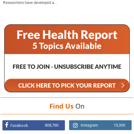
Researchers have developed a...
Find Us
On
828,760
Instagram
15,305
Facebook