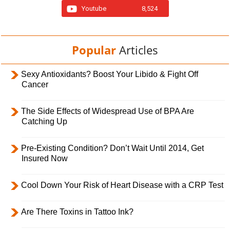
Youtube
8,524
Popular
Articles
Sexy Antioxidants? Boost Your Libido & Fight Off
Cancer
The Side Effects of Widespread Use of BPA Are
Catching Up
Pre-Existing Condition? Don’t Wait Until 2014, Get
Insured Now
Cool Down Your Risk of Heart Disease with a CRP Test
Are There Toxins in Tattoo Ink?