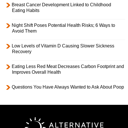
Breast Cancer Development Linked to Childhood
Eating Habits
Night Shift Poses Potential Health Risks; 6 Ways to
Avoid Them
Low Levels of Vitamin D Causing Slower Sickness
Recovery
Eating Less Red Meat Decreases Carbon Footprint and
Improves Overall Health
Questions You Have Always Wanted to Ask About Poop