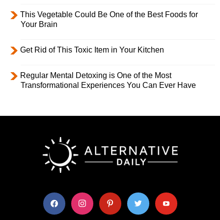
This Vegetable Could Be One of the Best Foods for
Your Brain
Get Rid of This Toxic Item in Your Kitchen
Regular Mental Detoxing is One of the Most
Transformational Experiences You Can Ever Have
facebook
instagram
pinterest
twitter
youtube