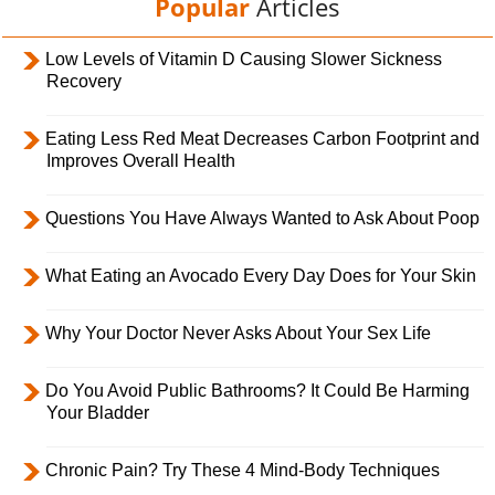
Popular
Articles
Low Levels of Vitamin D Causing Slower Sickness
Recovery
Eating Less Red Meat Decreases Carbon Footprint and
Improves Overall Health
Questions You Have Always Wanted to Ask About Poop
What Eating an Avocado Every Day Does for Your Skin
Why Your Doctor Never Asks About Your Sex Life
Do You Avoid Public Bathrooms? It Could Be Harming
Your Bladder
Chronic Pain? Try These 4 Mind-Body Techniques