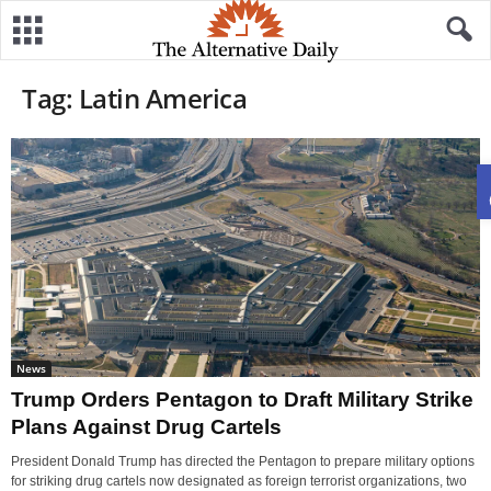
Tag: Latin America
News
Trump Orders Pentagon to Draft Military Strike
Plans Against Drug Cartels
President Donald Trump has directed the Pentagon to prepare military options
for striking drug cartels now designated as foreign terrorist organizations, two