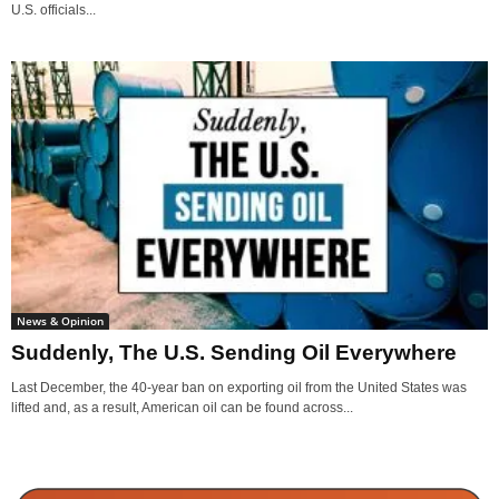
U.S. officials...
News & Opinion
Suddenly, The U.S. Sending Oil Everywhere
Last December, the 40-year ban on exporting oil from the United States was
lifted and, as a result, American oil can be found across...