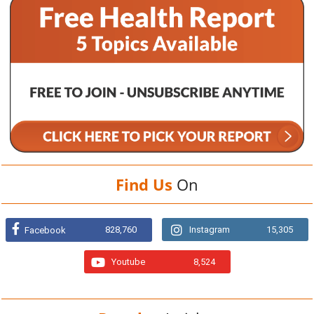
Find Us
On
828,760
Instagram
15,305
Facebook
Youtube
8,524