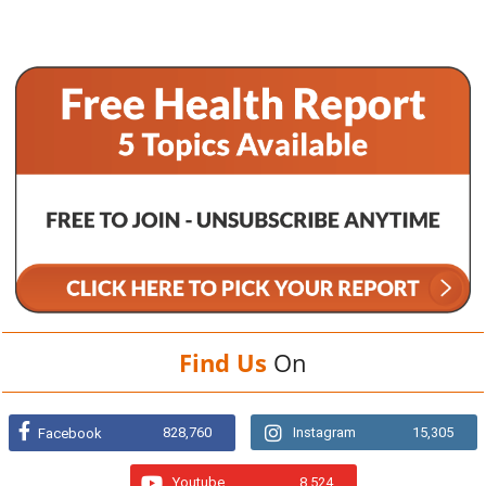
Find Us
On
828,760
Instagram
15,305
Facebook
Youtube
8,524