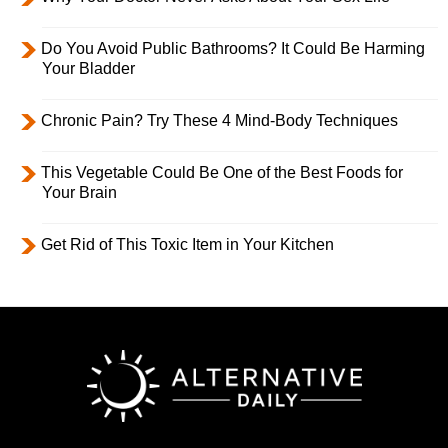
Do You Avoid Public Bathrooms? It Could Be Harming
Your Bladder
Chronic Pain? Try These 4 Mind-Body Techniques
This Vegetable Could Be One of the Best Foods for
Your Brain
Get Rid of This Toxic Item in Your Kitchen