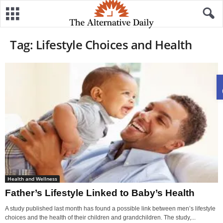
Tag: Lifestyle Choices and Health
Health and Wellness
Father’s Lifestyle Linked to Baby’s Health
A study published last month has found a possible link between men’s lifestyle
choices and the health of their children and grandchildren. The study,...