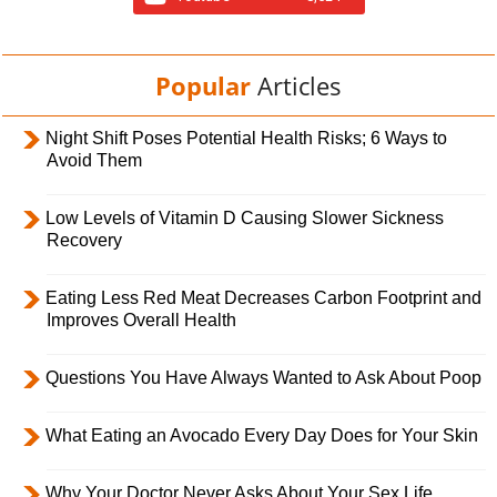
Popular
Articles
Night Shift Poses Potential Health Risks; 6 Ways to
Avoid Them
Low Levels of Vitamin D Causing Slower Sickness
Recovery
Eating Less Red Meat Decreases Carbon Footprint and
Improves Overall Health
Questions You Have Always Wanted to Ask About Poop
What Eating an Avocado Every Day Does for Your Skin
Why Your Doctor Never Asks About Your Sex Life