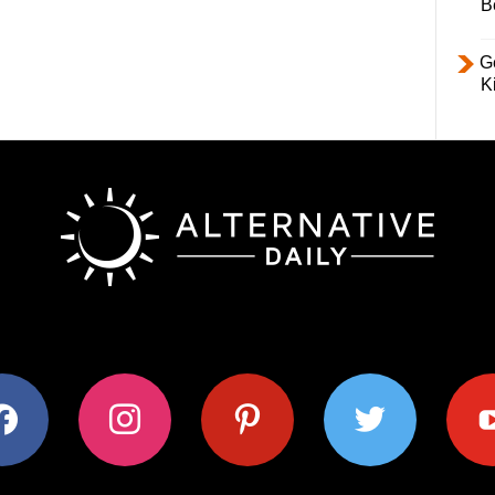
B
Ge
K
ok
instagram
pinterest
twitter
youtub