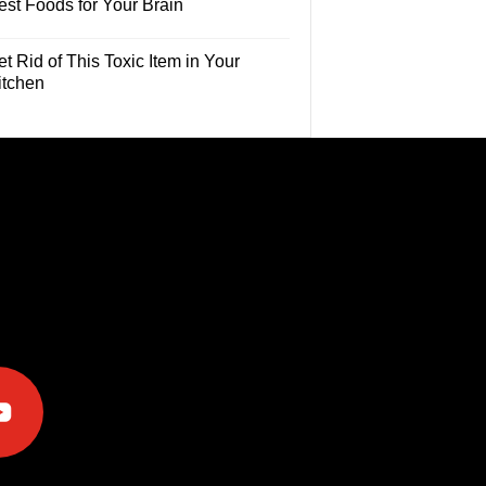
est Foods for Your Brain
t Rid of This Toxic Item in Your
itchen
e