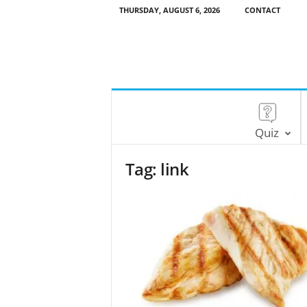
THURSDAY, AUGUST 6, 2026
CONTACT
Quiz
Tag: link