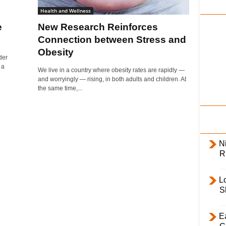
i
Health and Wellness
l
e
New Research Reinforces
y
Connection between Stress and
Obesity
der
 a
We live in a country where obesity rates are rapidly —
and worryingly — rising, in both adults and children. At
the same time,...
Ni
R
L
S
E