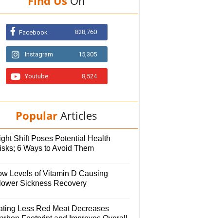
Find Us
On
828,760
Facebook
Instagram
15,305
Youtube
8,524
Popular
Articles
ght Shift Poses Potential Health
isks; 6 Ways to Avoid Them
ow Levels of Vitamin D Causing
lower Sickness Recovery
ating Less Red Meat Decreases