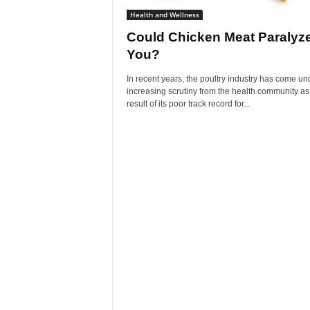
Health and Wellness
Could Chicken Meat Paralyz
You?
In recent years, the poultry industry has come un
increasing scrutiny from the health community as
result of its poor track record for...