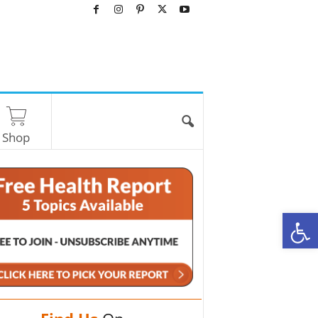
Shop
O