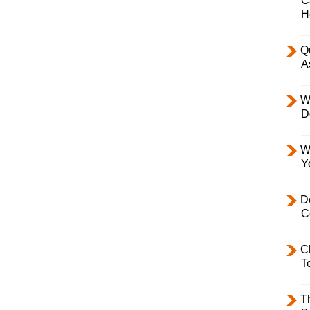
C
H
Q
A
W
D
W
Y
D
C
C
T
T