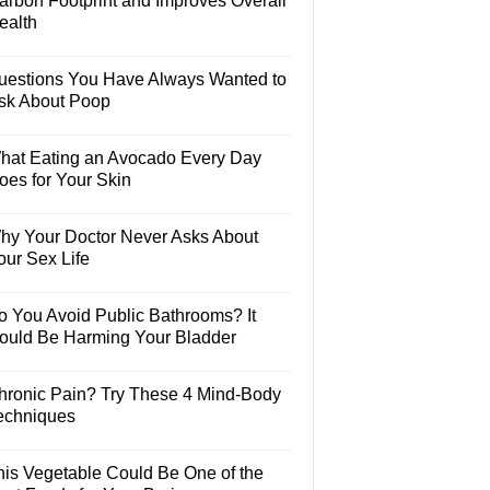
arbon Footprint and Improves Overall
ealth
uestions You Have Always Wanted to
sk About Poop
hat Eating an Avocado Every Day
oes for Your Skin
hy Your Doctor Never Asks About
our Sex Life
o You Avoid Public Bathrooms? It
ould Be Harming Your Bladder
hronic Pain? Try These 4 Mind-Body
echniques
his Vegetable Could Be One of the