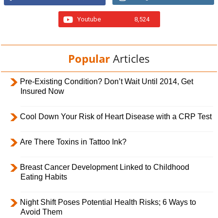
Youtube
8,524
Popular
Articles
Pre-Existing Condition? Don’t Wait Until 2014, Get
Insured Now
Cool Down Your Risk of Heart Disease with a CRP Test
Are There Toxins in Tattoo Ink?
Breast Cancer Development Linked to Childhood
Eating Habits
Night Shift Poses Potential Health Risks; 6 Ways to
Avoid Them