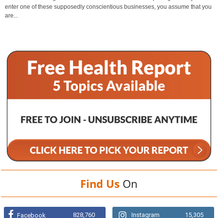
enter one of these supposedly conscientious businesses, you assume that you
are...
Find Us
On
828,760
Instagram
15,305
Facebook