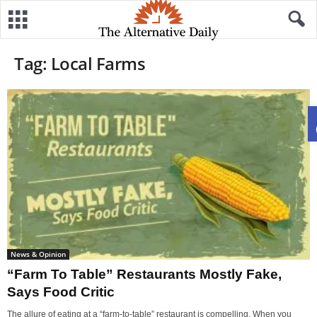
Tag: Local Farms
News & Opinion
“Farm To Table” Restaurants Mostly Fake,
Says Food Critic
The allure of eating at a “farm-to-table” restaurant is compelling. When you