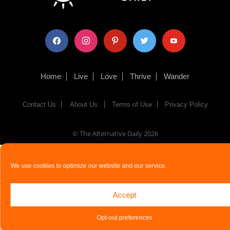
facebook
instagram
pinterest
twitter
youtube
Home
Live
Love
Thrive
Wander
Contact Us
About Us
Terms of Use
Privacy Policy
© The Alternative Daily
2026
We use cookies to optimize our website and our service.
Accept
Opt-out preferences