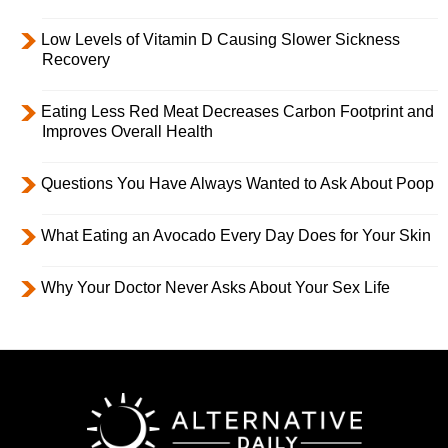
Low Levels of Vitamin D Causing Slower Sickness
Recovery
Eating Less Red Meat Decreases Carbon Footprint and
Improves Overall Health
Questions You Have Always Wanted to Ask About Poop
What Eating an Avocado Every Day Does for Your Skin
Why Your Doctor Never Asks About Your Sex Life