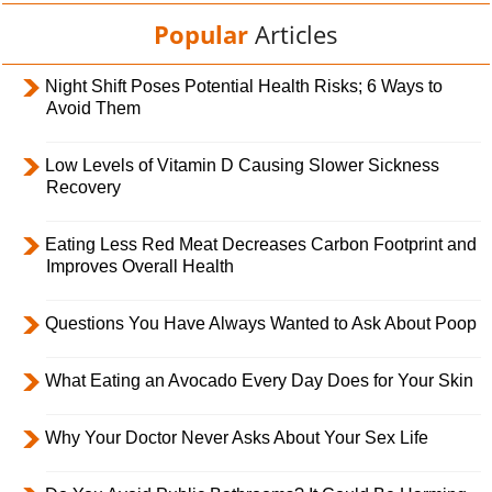
Popular
Articles
Night Shift Poses Potential Health Risks; 6 Ways to
Avoid Them
Low Levels of Vitamin D Causing Slower Sickness
Recovery
Eating Less Red Meat Decreases Carbon Footprint and
Improves Overall Health
Questions You Have Always Wanted to Ask About Poop
What Eating an Avocado Every Day Does for Your Skin
Why Your Doctor Never Asks About Your Sex Life