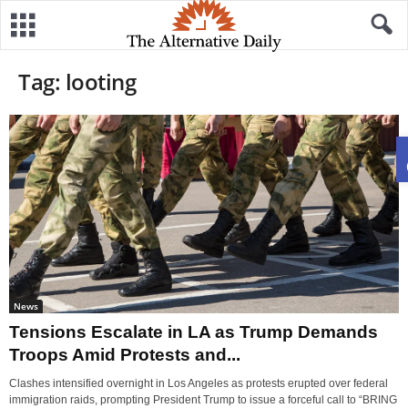
Tag: looting
News
Tensions Escalate in LA as Trump Demands
Troops Amid Protests and...
Clashes intensified overnight in Los Angeles as protests erupted over federal
immigration raids, prompting President Trump to issue a forceful call to “BRING