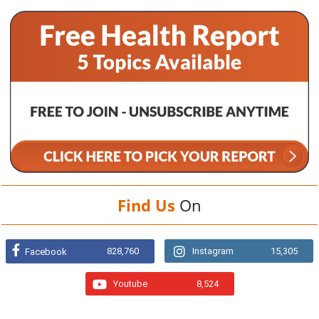
Find Us
On
828,760
Instagram
15,305
Facebook
Youtube
8,524