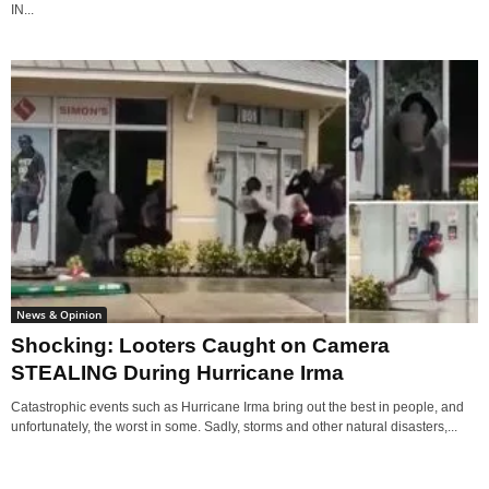
IN...
News & Opinion
Shocking: Looters Caught on Camera
STEALING During Hurricane Irma
Catastrophic events such as Hurricane Irma bring out the best in people, and
unfortunately, the worst in some. Sadly, storms and other natural disasters,...