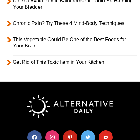
Do You Avoid Public Bathrooms? It Could Be Harming
Your Bladder
Chronic Pain? Try These 4 Mind-Body Techniques
This Vegetable Could Be One of the Best Foods for
Your Brain
Get Rid of This Toxic Item in Your Kitchen
facebook
instagram
pinterest
twitter
youtube