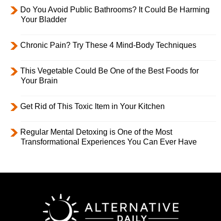
Do You Avoid Public Bathrooms? It Could Be Harming
Your Bladder
Chronic Pain? Try These 4 Mind-Body Techniques
This Vegetable Could Be One of the Best Foods for
Your Brain
Get Rid of This Toxic Item in Your Kitchen
Regular Mental Detoxing is One of the Most
Transformational Experiences You Can Ever Have