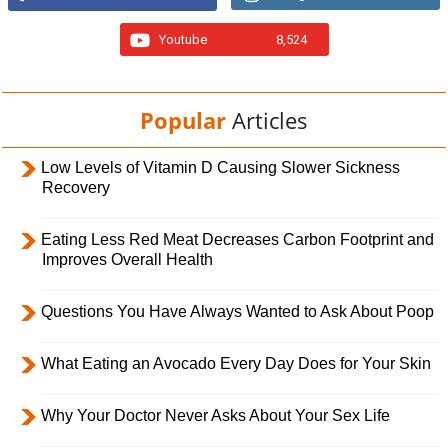
Youtube
8,524
Popular
Articles
Low Levels of Vitamin D Causing Slower Sickness
Recovery
Eating Less Red Meat Decreases Carbon Footprint and
Improves Overall Health
Questions You Have Always Wanted to Ask About Poop
What Eating an Avocado Every Day Does for Your Skin
Why Your Doctor Never Asks About Your Sex Life