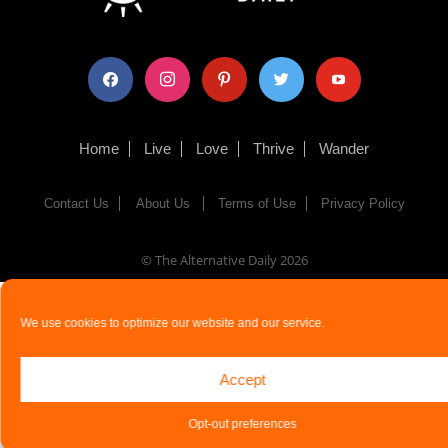
facebook
instagram
pinterest
twitter
youtube
Home
Live
Love
Thrive
Wander
Contact Us
About Us
Terms of Use
Privacy Policy
© The Alternative Daily
2026
We use cookies to optimize our website and our service.
Accept
Opt-out preferences