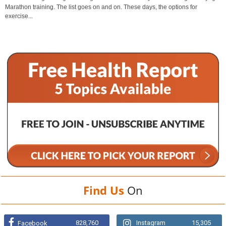
Marathon training. The list goes on and on. These days, the options for
exercise...
Find Us
On
828,760
Instagram
15,305
Facebook