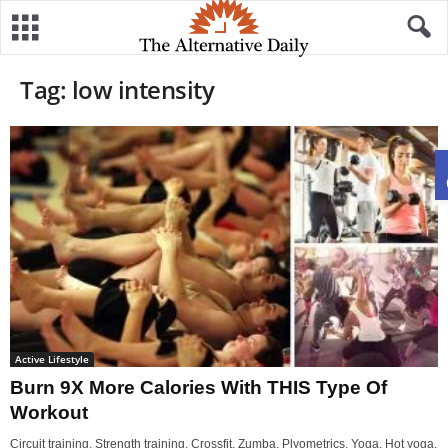
Tag: low intensity
Active Lifestyle
Burn 9X More Calories With THIS Type Of
Workout
Circuit training. Strength training. Crossfit. Zumba. Plyometrics. Yoga. Hot yoga.