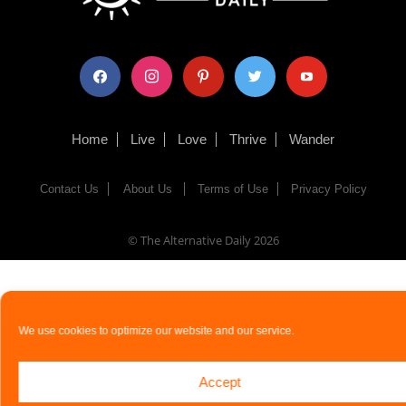
facebook
instagram
pinterest
twitter
youtube
Home
Live
Love
Thrive
Wander
Contact Us
About Us
Terms of Use
Privacy Policy
© The Alternative Daily
2026
We use cookies to optimize our website and our service.
Accept