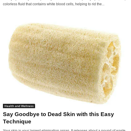
colorless fluid that contains white blood cells, helping to rid the...
Health and Wellness
Say Goodbye to Dead Skin with this Easy
Technique
Your skin is your largest elimination organ. It releases about a pound of waste