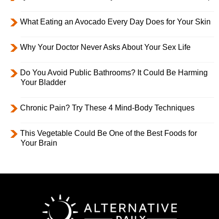
What Eating an Avocado Every Day Does for Your Skin
Why Your Doctor Never Asks About Your Sex Life
Do You Avoid Public Bathrooms? It Could Be Harming
Your Bladder
Chronic Pain? Try These 4 Mind-Body Techniques
This Vegetable Could Be One of the Best Foods for
Your Brain