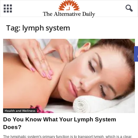
Tag: lymph system
Health and Wellness
Do You Know What Your Lymph System
Does?
The lymphatic system's primary function is to transport lymph, which is a clear,