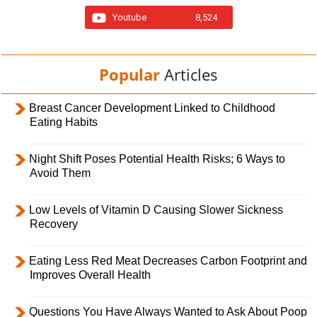
Youtube
8,524
Popular
Articles
Breast Cancer Development Linked to Childhood
Eating Habits
Night Shift Poses Potential Health Risks; 6 Ways to
Avoid Them
Low Levels of Vitamin D Causing Slower Sickness
Recovery
Eating Less Red Meat Decreases Carbon Footprint and
Improves Overall Health
Questions You Have Always Wanted to Ask About Poop