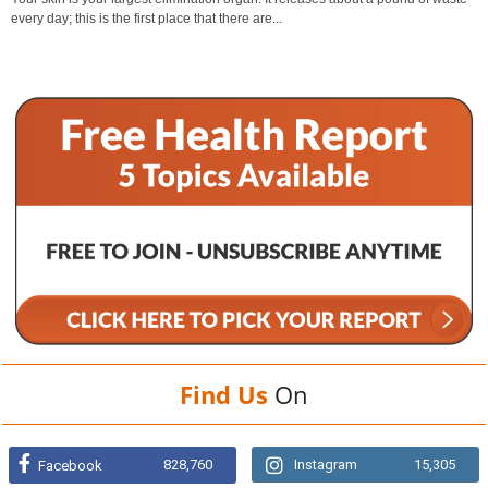
every day; this is the first place that there are...
Find Us
On
828,760
Instagram
15,305
Facebook