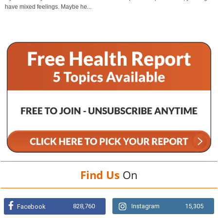
have mixed feelings. Maybe he...
Find Us
On
828,760
Instagram
15,305
Facebook