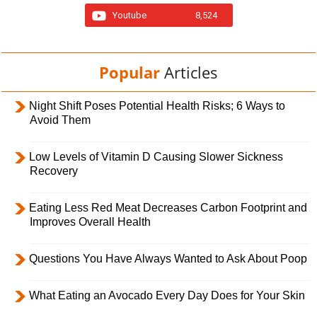
Youtube
8,524
Popular
Articles
Night Shift Poses Potential Health Risks; 6 Ways to
Avoid Them
Low Levels of Vitamin D Causing Slower Sickness
Recovery
Eating Less Red Meat Decreases Carbon Footprint and
Improves Overall Health
Questions You Have Always Wanted to Ask About Poop
What Eating an Avocado Every Day Does for Your Skin