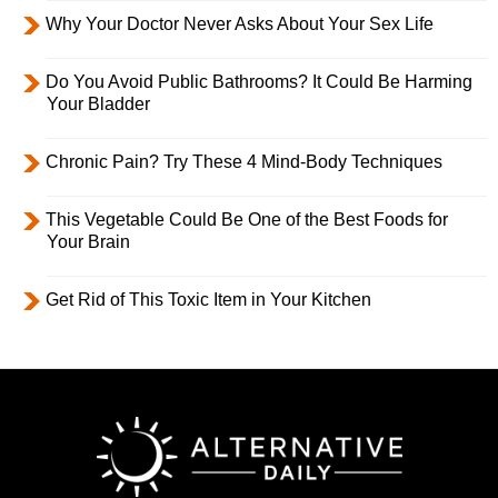
Why Your Doctor Never Asks About Your Sex Life
Do You Avoid Public Bathrooms? It Could Be Harming
Your Bladder
Chronic Pain? Try These 4 Mind-Body Techniques
This Vegetable Could Be One of the Best Foods for
Your Brain
Get Rid of This Toxic Item in Your Kitchen