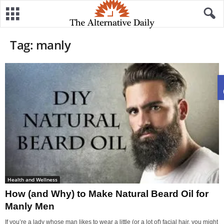
Tag: manly
Health and Wellness
How (and Why) to Make Natural Beard Oil for
Manly Men
If you’re a lady whose man likes to wear a little (or a lot of) facial hair, you might