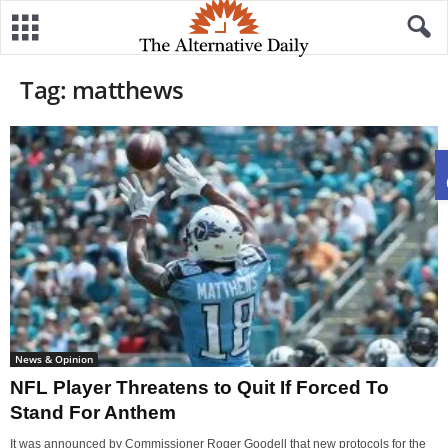
Tag: matthews
News & Opinion
NFL Player Threatens to Quit If Forced To
Stand For Anthem
It was announced by Commissioner Roger Goodell that new protocols for the