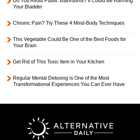
Do You Avoid Public Bathrooms? It Could Be Harming
Your Bladder
Chronic Pain? Try These 4 Mind-Body Techniques
This Vegetable Could Be One of the Best Foods for
Your Brain
Get Rid of This Toxic Item in Your Kitchen
Regular Mental Detoxing is One of the Most
Transformational Experiences You Can Ever Have