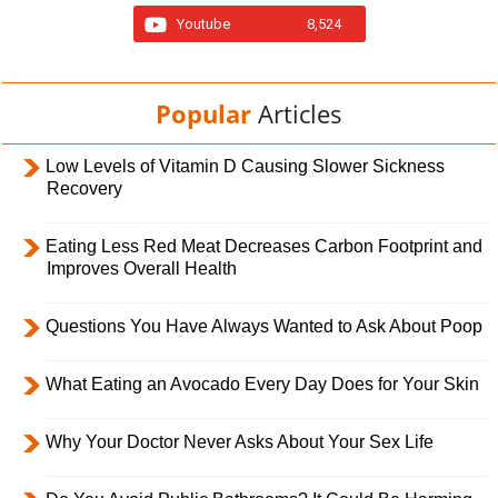
Youtube
8,524
Popular
Articles
Low Levels of Vitamin D Causing Slower Sickness
Recovery
Eating Less Red Meat Decreases Carbon Footprint and
Improves Overall Health
Questions You Have Always Wanted to Ask About Poop
What Eating an Avocado Every Day Does for Your Skin
Why Your Doctor Never Asks About Your Sex Life