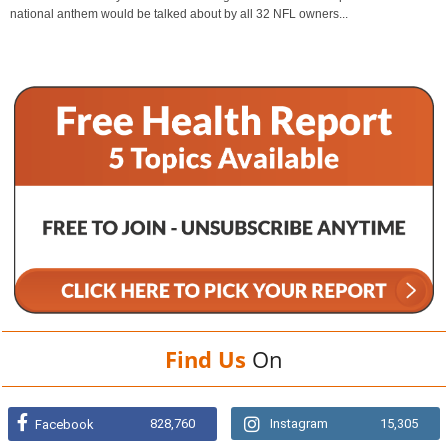
national anthem would be talked about by all 32 NFL owners...
Find Us
On
828,760
Instagram
15,305
Facebook