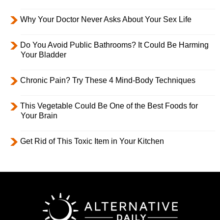
Why Your Doctor Never Asks About Your Sex Life
Do You Avoid Public Bathrooms? It Could Be Harming
Your Bladder
Chronic Pain? Try These 4 Mind-Body Techniques
This Vegetable Could Be One of the Best Foods for
Your Brain
Get Rid of This Toxic Item in Your Kitchen