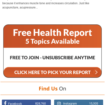
because it enhances muscle tone and increases circulation. Just like
acupuncture, acupressure...
Find Us
On
828,760
Instagram
15,305
Facebook