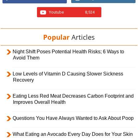
Youtube
8,524
Popular
Articles
Night Shift Poses Potential Health Risks; 6 Ways to
Avoid Them
Low Levels of Vitamin D Causing Slower Sickness
Recovery
Eating Less Red Meat Decreases Carbon Footprint and
Improves Overall Health
Questions You Have Always Wanted to Ask About Poop
What Eating an Avocado Every Day Does for Your Skin