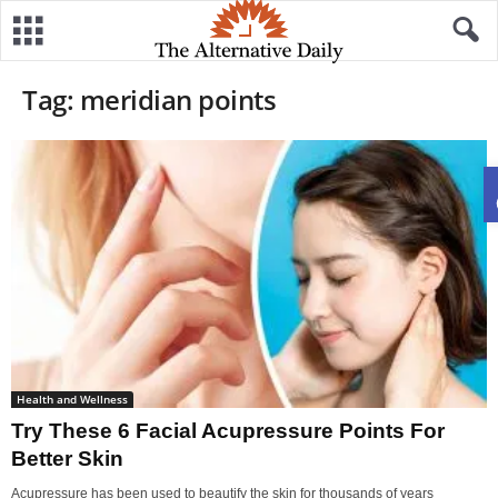
Tag: meridian points
Health and Wellness
Try These 6 Facial Acupressure Points For
Better Skin
Acupressure has been used to beautify the skin for thousands of years