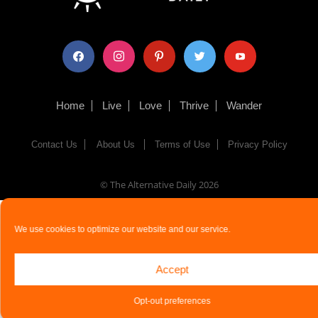
facebook
instagram
pinterest
twitter
youtube
Home
Live
Love
Thrive
Wander
Contact Us
About Us
Terms of Use
Privacy Policy
© The Alternative Daily
2026
We use cookies to optimize our website and our service.
Accept
Opt-out preferences