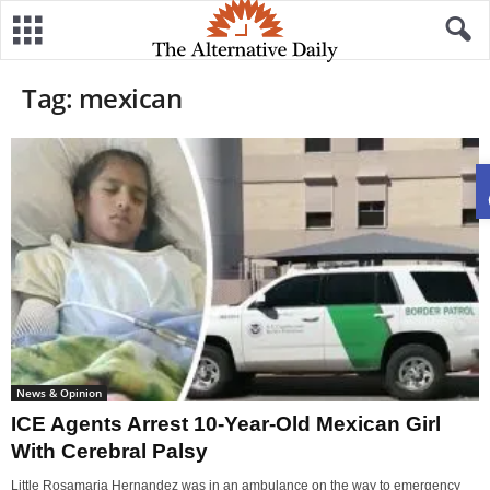
Tag: mexican
News & Opinion
ICE Agents Arrest 10-Year-Old Mexican Girl
With Cerebral Palsy
Little Rosamaria Hernandez was in an ambulance on the way to emergency