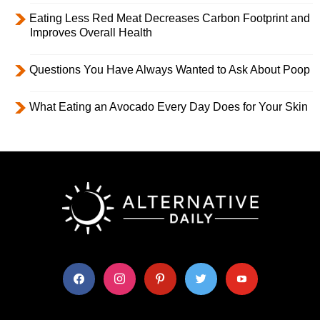
Eating Less Red Meat Decreases Carbon Footprint and
Improves Overall Health
Questions You Have Always Wanted to Ask About Poop
What Eating an Avocado Every Day Does for Your Skin
facebook
instagram
pinterest
twitter
youtube