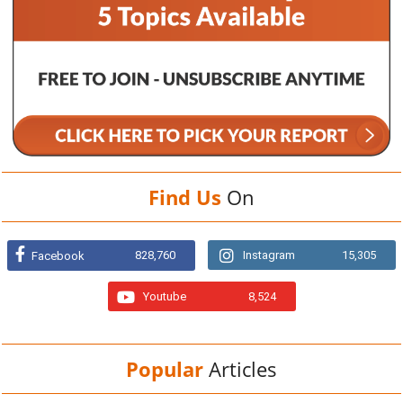
Find Us
On
828,760
Instagram
15,305
Facebook
Youtube
8,524
Popular
Articles