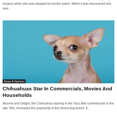
surgery when she was stopped by border patrol. When it was discovered she
was...
News & Opinion
Chihuahuas Star In Commercials, Movies And
Households
Moonie and Gidget, the Chihuahua starring in the Taco Bell commercials in the
late ’90s, increased the popularity of this tiniest dog breed. If...