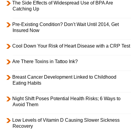
The Side Effects of Widespread Use of BPA Are
Catching Up
Pre-Existing Condition? Don’t Wait Until 2014, Get
Insured Now
Cool Down Your Risk of Heart Disease with a CRP Test
Are There Toxins in Tattoo Ink?
Breast Cancer Development Linked to Childhood
Eating Habits
Night Shift Poses Potential Health Risks; 6 Ways to
Avoid Them
Low Levels of Vitamin D Causing Slower Sickness
Recovery