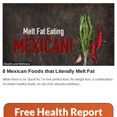
Health and Wellness
8 Mexican Foods that Literally Melt Fat
While there is no "quick fix," or one perfect food, for weight loss, a combination
of certain healthy foods, on top of an already-nutritious...