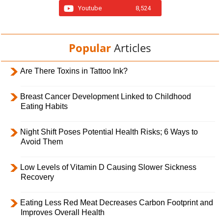
Youtube
8,524
Popular
Articles
Are There Toxins in Tattoo Ink?
Breast Cancer Development Linked to Childhood
Eating Habits
Night Shift Poses Potential Health Risks; 6 Ways to
Avoid Them
Low Levels of Vitamin D Causing Slower Sickness
Recovery
Eating Less Red Meat Decreases Carbon Footprint and
Improves Overall Health