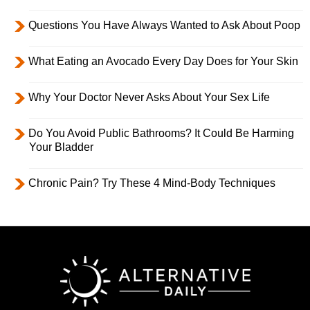
Questions You Have Always Wanted to Ask About Poop
What Eating an Avocado Every Day Does for Your Skin
Why Your Doctor Never Asks About Your Sex Life
Do You Avoid Public Bathrooms? It Could Be Harming
Your Bladder
Chronic Pain? Try These 4 Mind-Body Techniques