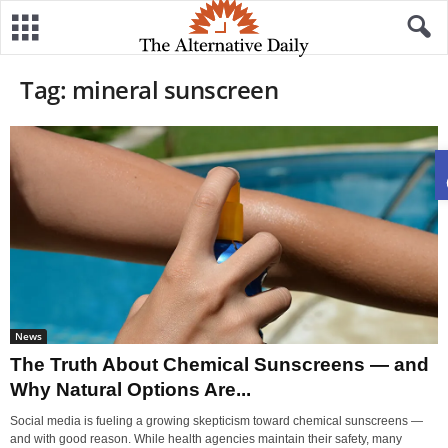
Tag: mineral sunscreen
News
The Truth About Chemical Sunscreens — and
Why Natural Options Are...
Social media is fueling a growing skepticism toward chemical sunscreens —
and with good reason. While health agencies maintain their safety, many