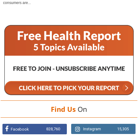
consumers are...
Find Us
On
828,760
Instagram
15,305
Facebook