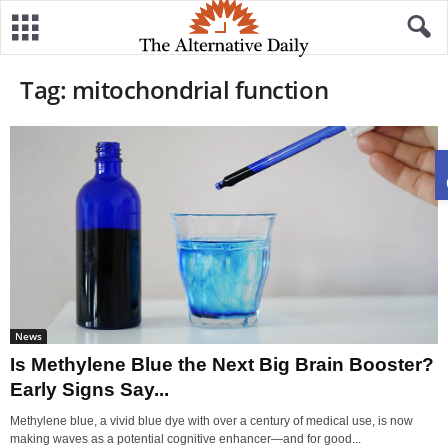
Tag: mitochondrial function
News
Is Methylene Blue the Next Big Brain Booster?
Early Signs Say...
Methylene blue, a vivid blue dye with over a century of medical use, is now
making waves as a potential cognitive enhancer—and for good...