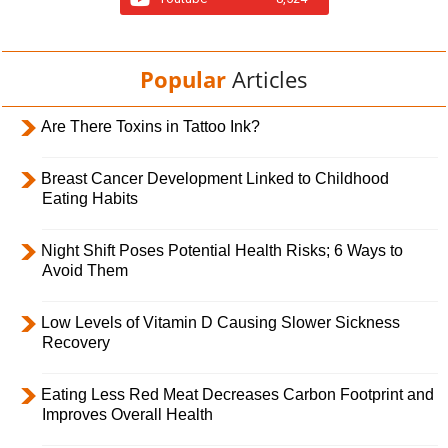
Popular
Articles
Are There Toxins in Tattoo Ink?
Breast Cancer Development Linked to Childhood
Eating Habits
Night Shift Poses Potential Health Risks; 6 Ways to
Avoid Them
Low Levels of Vitamin D Causing Slower Sickness
Recovery
Eating Less Red Meat Decreases Carbon Footprint and
Improves Overall Health