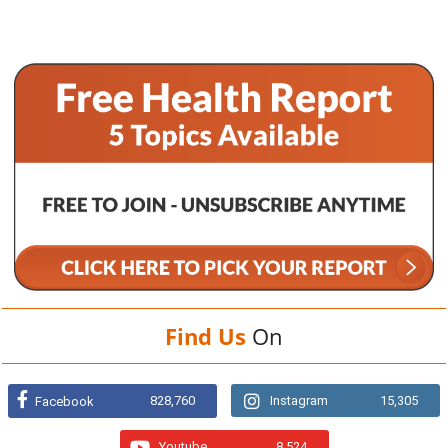
Find Us
On
828,760
Instagram
15,305
Facebook
Youtube
8,524