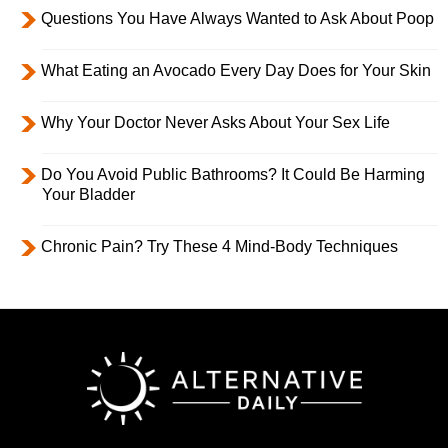
Questions You Have Always Wanted to Ask About Poop
What Eating an Avocado Every Day Does for Your Skin
Why Your Doctor Never Asks About Your Sex Life
Do You Avoid Public Bathrooms? It Could Be Harming
Your Bladder
Chronic Pain? Try These 4 Mind-Body Techniques