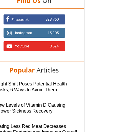
Find Us
On
828,760
Facebook
Instagram
15,305
Youtube
8,524
Popular
Articles
ght Shift Poses Potential Health
isks; 6 Ways to Avoid Them
ow Levels of Vitamin D Causing
lower Sickness Recovery
ating Less Red Meat Decreases