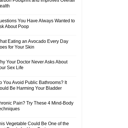
arbon Footprint and Improves Overall
ealth
uestions You Have Always Wanted to
sk About Poop
hat Eating an Avocado Every Day
oes for Your Skin
hy Your Doctor Never Asks About
our Sex Life
o You Avoid Public Bathrooms? It
ould Be Harming Your Bladder
hronic Pain? Try These 4 Mind-Body
echniques
his Vegetable Could Be One of the