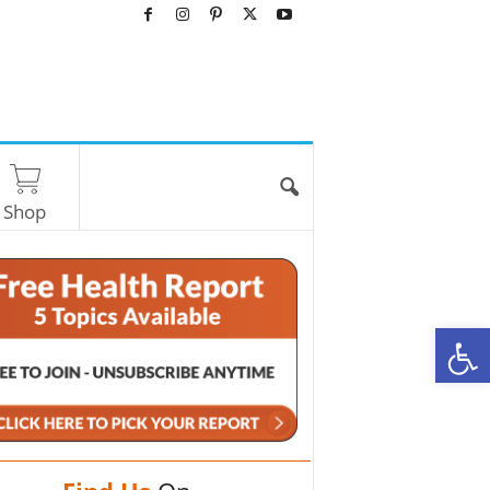
Shop
O