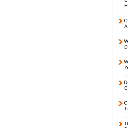
C
H
Q
A
W
D
W
Y
D
C
C
T
T