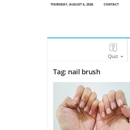
THURSDAY, AUGUST 6, 2026
CONTACT
Quiz
Tag: nail brush