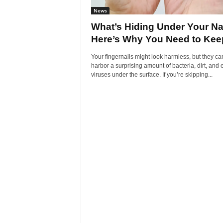
News
What’s Hiding Under Your Na
Here’s Why You Need to Keep
Your fingernails might look harmless, but they ca
harbor a surprising amount of bacteria, dirt, and
viruses under the surface. If you’re skipping...