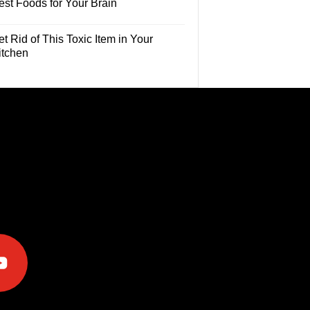
est Foods for Your Brain
t Rid of This Toxic Item in Your
itchen
e