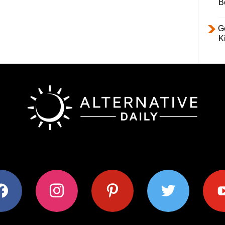
B
Ge
K
ok
instagram
pinterest
twitter
youtub