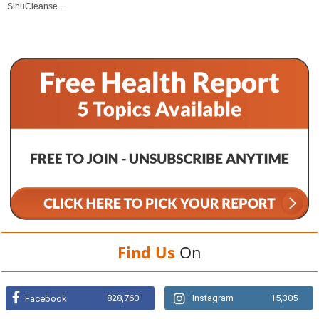
SinuCleanse...
Find Us
On
828,760
Instagram
15,305
Facebook