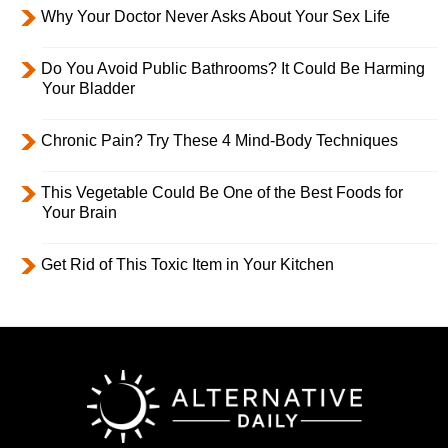
Why Your Doctor Never Asks About Your Sex Life
Do You Avoid Public Bathrooms? It Could Be Harming
Your Bladder
Chronic Pain? Try These 4 Mind-Body Techniques
This Vegetable Could Be One of the Best Foods for
Your Brain
Get Rid of This Toxic Item in Your Kitchen