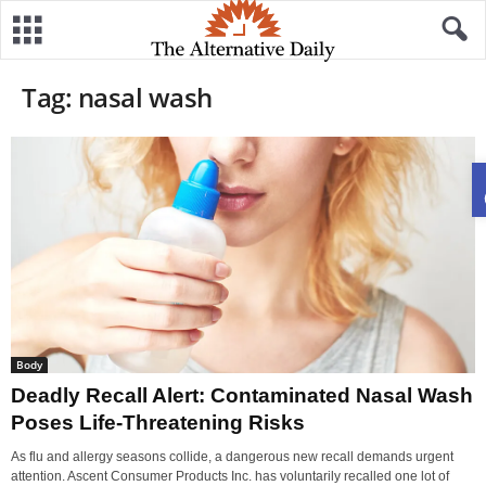
Tag: nasal wash
Body
Deadly Recall Alert: Contaminated Nasal Wash
Poses Life-Threatening Risks
As flu and allergy seasons collide, a dangerous new recall demands urgent
attention. Ascent Consumer Products Inc. has voluntarily recalled one lot of