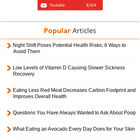
Youtube
8,524
Popular
Articles
Night Shift Poses Potential Health Risks; 6 Ways to
Avoid Them
Low Levels of Vitamin D Causing Slower Sickness
Recovery
Eating Less Red Meat Decreases Carbon Footprint and
Improves Overall Health
Questions You Have Always Wanted to Ask About Poop
What Eating an Avocado Every Day Does for Your Skin