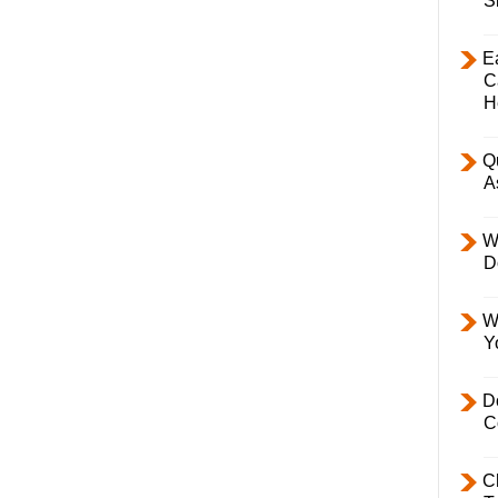
S
E
C
H
Q
A
W
D
W
Y
D
C
C