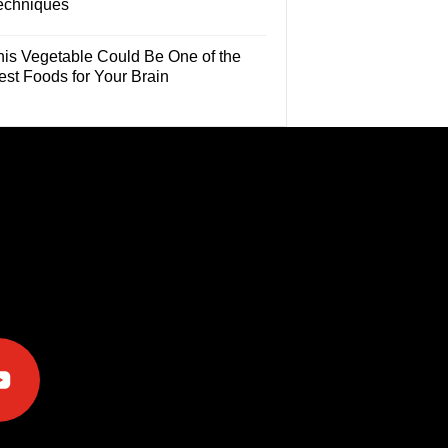
echniques
his Vegetable Could Be One of the
est Foods for Your Brain
e