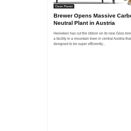
Clean Planet
Brewer Opens Massive Carb
Neutral Plant in Austria
Heineken has cut the ribbon on its new Göss bre
a facility in a mountain town in central Austria that
designed to be super efficiently...