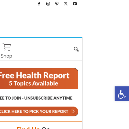
Shop
O