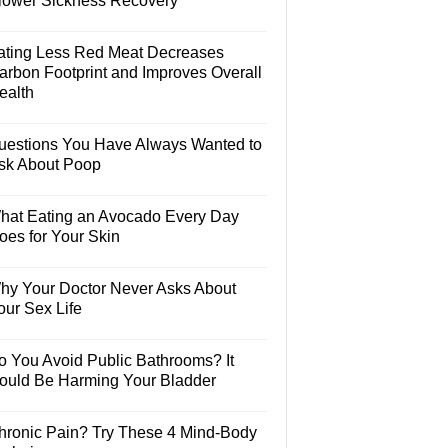
lower Sickness Recovery
ating Less Red Meat Decreases
arbon Footprint and Improves Overall
ealth
uestions You Have Always Wanted to
sk About Poop
hat Eating an Avocado Every Day
oes for Your Skin
hy Your Doctor Never Asks About
our Sex Life
o You Avoid Public Bathrooms? It
ould Be Harming Your Bladder
hronic Pain? Try These 4 Mind-Body