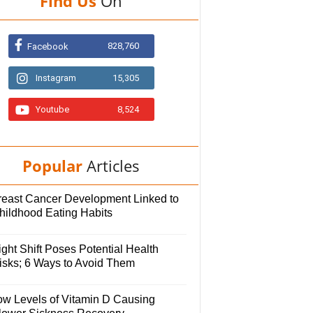
Find Us
On
828,760
Facebook
Instagram
15,305
Youtube
8,524
Popular
Articles
reast Cancer Development Linked to
hildhood Eating Habits
ght Shift Poses Potential Health
isks; 6 Ways to Avoid Them
ow Levels of Vitamin D Causing