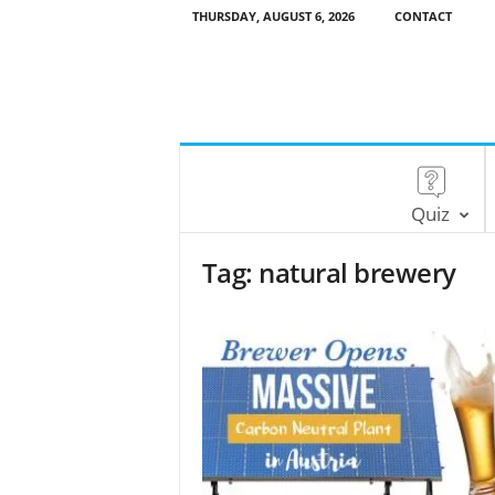
THURSDAY, AUGUST 6, 2026
CONTACT
Quiz
Tag: natural brewery