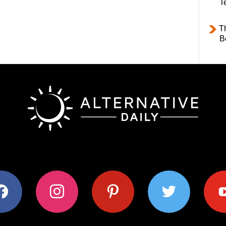
T
T
B
ok
instagram
pinterest
twitter
youtub