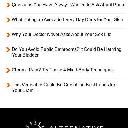
Questions You Have Always Wanted to Ask About Poop
What Eating an Avocado Every Day Does for Your Skin
Why Your Doctor Never Asks About Your Sex Life
Do You Avoid Public Bathrooms? It Could Be Harming
Your Bladder
Chronic Pain? Try These 4 Mind-Body Techniques
This Vegetable Could Be One of the Best Foods for
Your Brain