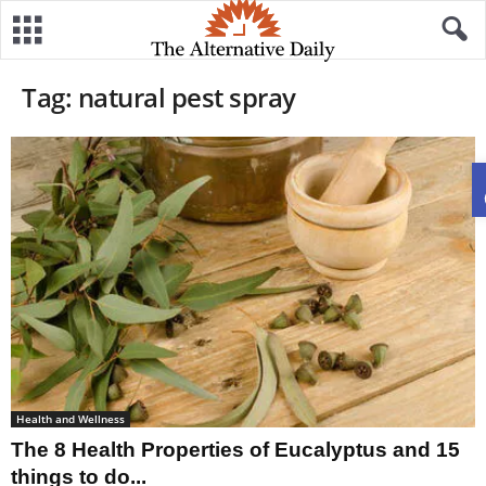
Tag: natural pest spray
Health and Wellness
The 8 Health Properties of Eucalyptus and 15
things to do...