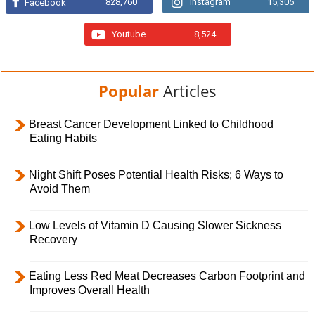
828,760
Instagram
15,305
Facebook
Youtube
8,524
Popular
Articles
Breast Cancer Development Linked to Childhood
Eating Habits
Night Shift Poses Potential Health Risks; 6 Ways to
Avoid Them
Low Levels of Vitamin D Causing Slower Sickness
Recovery
Eating Less Red Meat Decreases Carbon Footprint and
Improves Overall Health