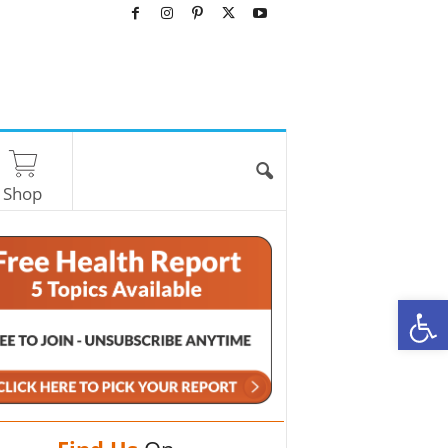
Shop
O