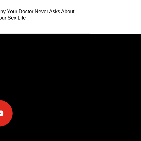
hy Your Doctor Never Asks About
our Sex Life
e