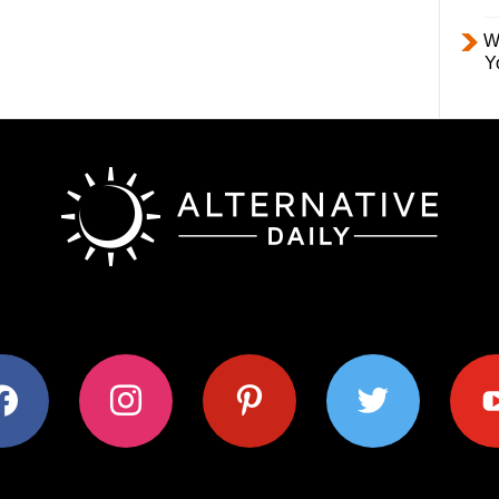
W
Y
ok
instagram
pinterest
twitter
youtub