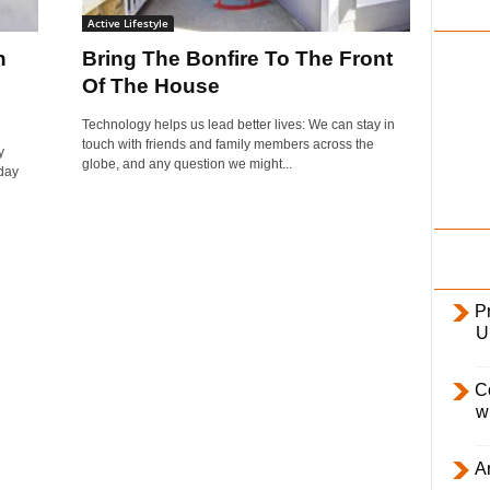
i
Active Lifestyle
l
n
Bring The Bonfire To The Front
y
Of The House
Technology helps us lead better lives: We can stay in
touch with friends and family members across the
y
globe, and any question we might...
day
Pr
U
C
w
Ar