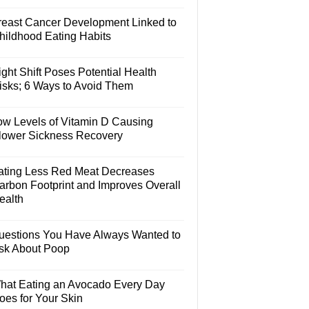
reast Cancer Development Linked to
hildhood Eating Habits
ght Shift Poses Potential Health
isks; 6 Ways to Avoid Them
ow Levels of Vitamin D Causing
lower Sickness Recovery
ating Less Red Meat Decreases
arbon Footprint and Improves Overall
ealth
uestions You Have Always Wanted to
sk About Poop
hat Eating an Avocado Every Day
oes for Your Skin