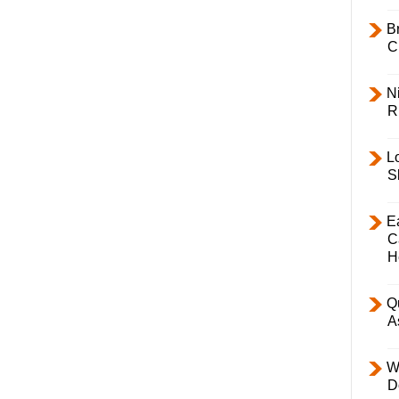
B
C
Ni
R
L
S
E
C
H
Q
A
W
D