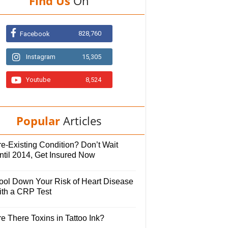
Find Us
On
828,760
Facebook
Instagram
15,305
Youtube
8,524
Popular
Articles
e-Existing Condition? Don’t Wait
ntil 2014, Get Insured Now
ool Down Your Risk of Heart Disease
ith a CRP Test
e There Toxins in Tattoo Ink?