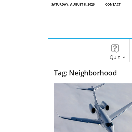
SATURDAY, AUGUST 8, 2026
CONTACT
Quiz
Tag: Neighborhood