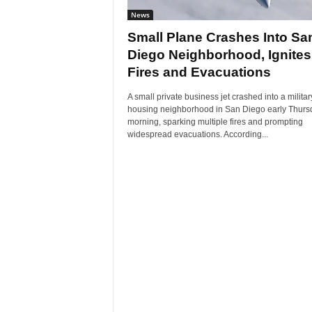
News
Small Plane Crashes Into Sa
Diego Neighborhood, Ignites
Fires and Evacuations
A small private business jet crashed into a militar
housing neighborhood in San Diego early Thurs
morning, sparking multiple fires and prompting
widespread evacuations. According...