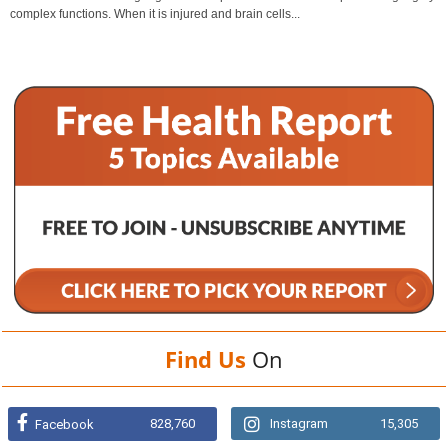
complex functions. When it is injured and brain cells...
Find Us
On
828,760
Instagram
15,305
Facebook