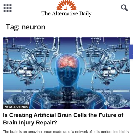
Tag: neuron
News & Opinion
Is Creating Artificial Brain Cells the Future of
Brain Injury Repair?
The brain is an amazing organ made up of a network of cells performing highly