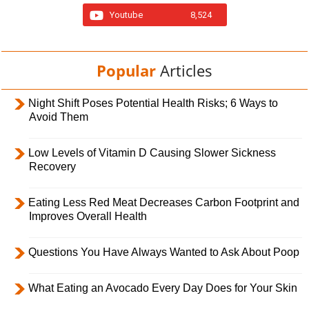
Youtube
8,524
Popular
Articles
Night Shift Poses Potential Health Risks; 6 Ways to
Avoid Them
Low Levels of Vitamin D Causing Slower Sickness
Recovery
Eating Less Red Meat Decreases Carbon Footprint and
Improves Overall Health
Questions You Have Always Wanted to Ask About Poop
What Eating an Avocado Every Day Does for Your Skin