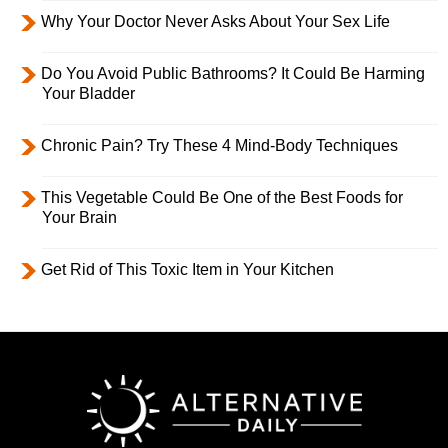
Why Your Doctor Never Asks About Your Sex Life
Do You Avoid Public Bathrooms? It Could Be Harming
Your Bladder
Chronic Pain? Try These 4 Mind-Body Techniques
This Vegetable Could Be One of the Best Foods for
Your Brain
Get Rid of This Toxic Item in Your Kitchen