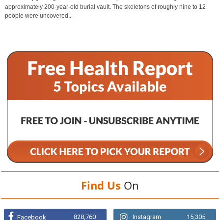
approximately 200-year-old burial vault. The skeletons of roughly nine to 12
people were uncovered...
Find Us
On
828,760
Instagram
15,305
Facebook