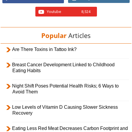
Youtube
8,524
Popular
Articles
Are There Toxins in Tattoo Ink?
Breast Cancer Development Linked to Childhood
Eating Habits
Night Shift Poses Potential Health Risks; 6 Ways to
Avoid Them
Low Levels of Vitamin D Causing Slower Sickness
Recovery
Eating Less Red Meat Decreases Carbon Footprint and