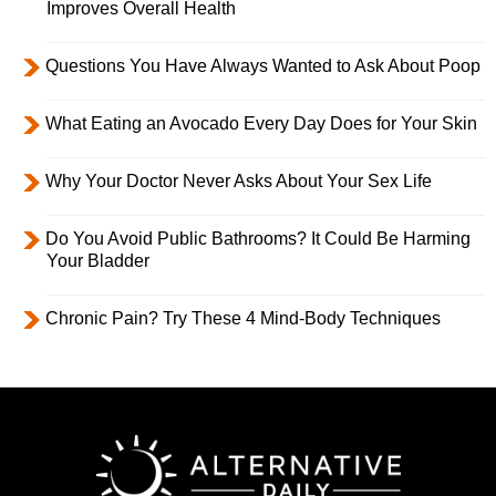
Improves Overall Health
Questions You Have Always Wanted to Ask About Poop
What Eating an Avocado Every Day Does for Your Skin
Why Your Doctor Never Asks About Your Sex Life
Do You Avoid Public Bathrooms? It Could Be Harming
Your Bladder
Chronic Pain? Try These 4 Mind-Body Techniques