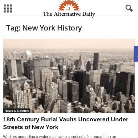
Tag: New York History
News & Opinion
18th Century Burial Vaults Uncovered Under
Streets of New York
Workers upgrading a water main were surprised after unearthing an