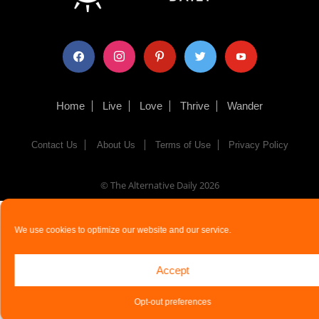
facebook
instagram
pinterest
twitter
youtube
Home
Live
Love
Thrive
Wander
Contact Us
About Us
Terms of Use
Privacy Policy
© The Alternative Daily
2026
We use cookies to optimize our website and our service.
Accept
Opt-out preferences