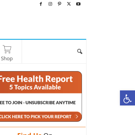
Shop
O