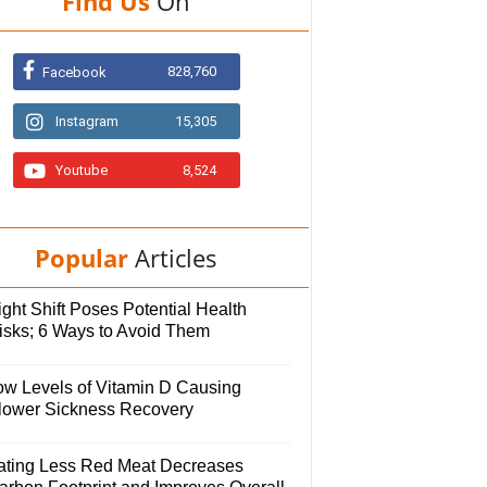
Find Us
On
828,760
Facebook
Instagram
15,305
Youtube
8,524
Popular
Articles
ght Shift Poses Potential Health
isks; 6 Ways to Avoid Them
ow Levels of Vitamin D Causing
lower Sickness Recovery
ating Less Red Meat Decreases