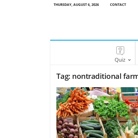
THURSDAY, AUGUST 6, 2026
CONTACT
Quiz
Tag: nontraditional far