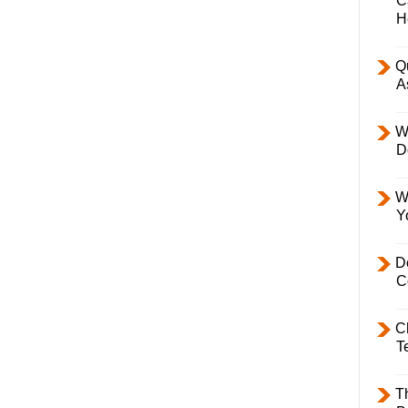
C
H
Q
A
W
D
W
Y
D
C
C
T
T