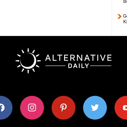
B
Ge
K
ok
instagram
pinterest
twitter
youtub