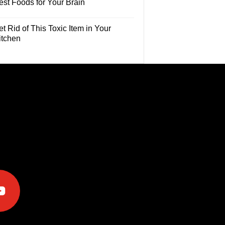
est Foods for Your Brain
t Rid of This Toxic Item in Your
itchen
e