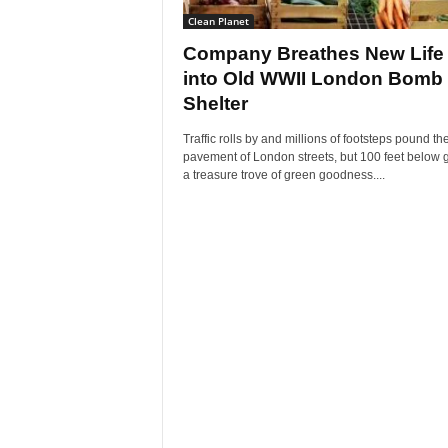
Clean Planet
Company Breathes New Life
into Old WWII London Bomb
Shelter
Traffic rolls by and millions of footsteps pound th
pavement of London streets, but 100 feet below 
a treasure trove of green goodness....