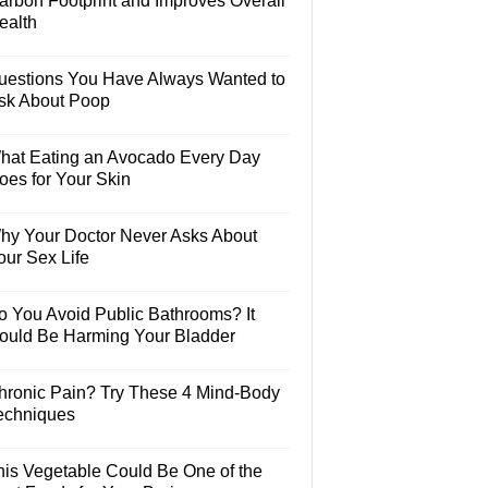
arbon Footprint and Improves Overall
ealth
uestions You Have Always Wanted to
sk About Poop
hat Eating an Avocado Every Day
oes for Your Skin
hy Your Doctor Never Asks About
our Sex Life
o You Avoid Public Bathrooms? It
ould Be Harming Your Bladder
hronic Pain? Try These 4 Mind-Body
echniques
his Vegetable Could Be One of the