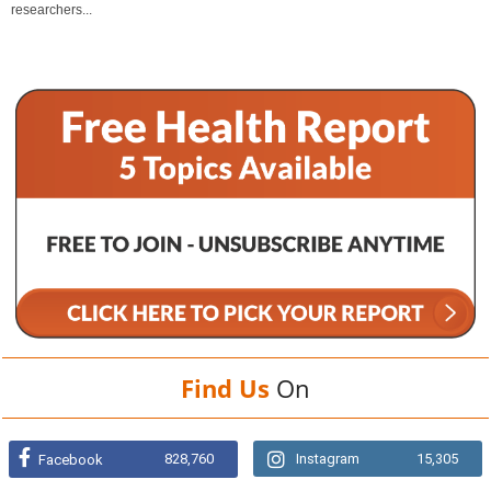
researchers...
Find Us
On
828,760
Instagram
15,305
Facebook