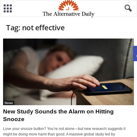
Tag: not effective
News
New Study Sounds the Alarm on Hitting
Snooze
Love your snooze button? You’re not alone—but new research suggests it
might be doing more harm than good. A massive global study led by