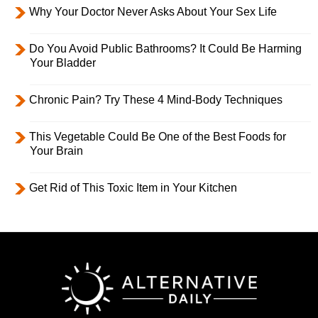
Why Your Doctor Never Asks About Your Sex Life
Do You Avoid Public Bathrooms? It Could Be Harming
Your Bladder
Chronic Pain? Try These 4 Mind-Body Techniques
This Vegetable Could Be One of the Best Foods for
Your Brain
Get Rid of This Toxic Item in Your Kitchen