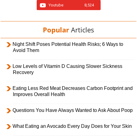
Youtube
8,524
Popular
Articles
Night Shift Poses Potential Health Risks; 6 Ways to
Avoid Them
Low Levels of Vitamin D Causing Slower Sickness
Recovery
Eating Less Red Meat Decreases Carbon Footprint and
Improves Overall Health
Questions You Have Always Wanted to Ask About Poop
What Eating an Avocado Every Day Does for Your Skin