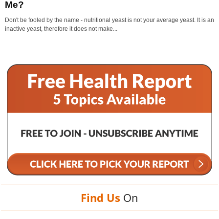
Me?
Don't be fooled by the name - nutritional yeast is not your average yeast. It is an
inactive yeast, therefore it does not make...
Find Us
On