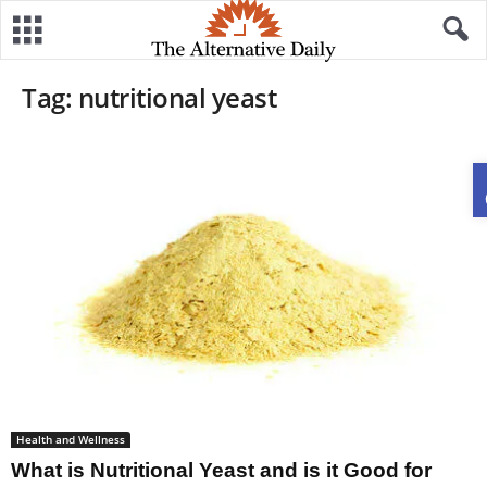
Tag: nutritional yeast
Health and Wellness
What is Nutritional Yeast and is it Good for