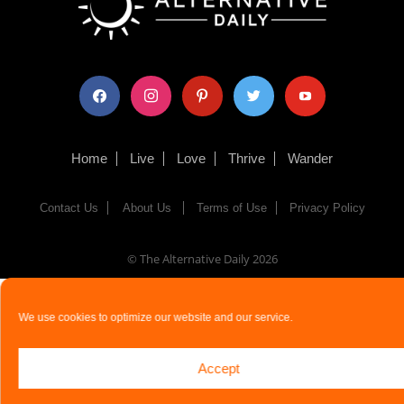
facebook
instagram
pinterest
twitter
youtube
Home
Live
Love
Thrive
Wander
Contact Us
About Us
Terms of Use
Privacy Policy
© The Alternative Daily
2026
We use cookies to optimize our website and our service.
Accept