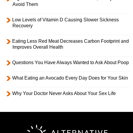
Avoid Them
Low Levels of Vitamin D Causing Slower Sickness
Recovery
Eating Less Red Meat Decreases Carbon Footprint and
Improves Overall Health
Questions You Have Always Wanted to Ask About Poop
What Eating an Avocado Every Day Does for Your Skin
Why Your Doctor Never Asks About Your Sex Life