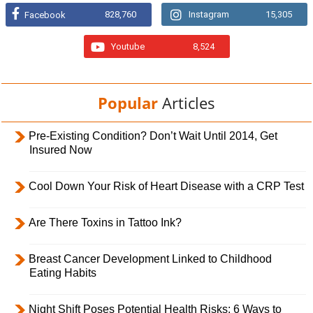
828,760
Instagram
15,305
Facebook
Youtube
8,524
Popular
Articles
Pre-Existing Condition? Don’t Wait Until 2014, Get
Insured Now
Cool Down Your Risk of Heart Disease with a CRP Test
Are There Toxins in Tattoo Ink?
Breast Cancer Development Linked to Childhood
Eating Habits
Night Shift Poses Potential Health Risks; 6 Ways to