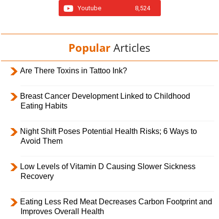
Youtube
8,524
Popular
Articles
Are There Toxins in Tattoo Ink?
Breast Cancer Development Linked to Childhood
Eating Habits
Night Shift Poses Potential Health Risks; 6 Ways to
Avoid Them
Low Levels of Vitamin D Causing Slower Sickness
Recovery
Eating Less Red Meat Decreases Carbon Footprint and
Improves Overall Health