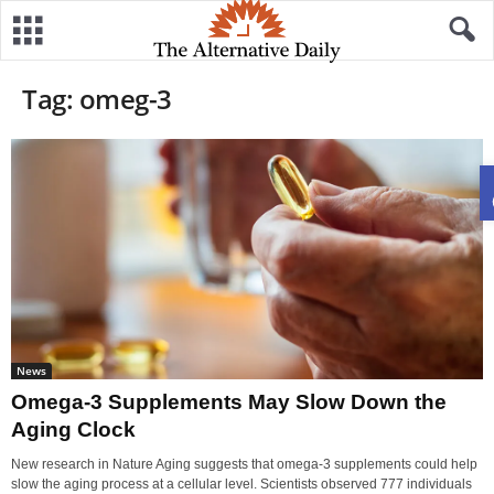
Tag: omeg-3
News
Omega-3 Supplements May Slow Down the
Aging Clock
New research in Nature Aging suggests that omega-3 supplements could help
slow the aging process at a cellular level. Scientists observed 777 individuals