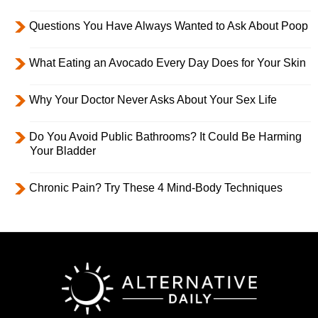
Questions You Have Always Wanted to Ask About Poop
What Eating an Avocado Every Day Does for Your Skin
Why Your Doctor Never Asks About Your Sex Life
Do You Avoid Public Bathrooms? It Could Be Harming
Your Bladder
Chronic Pain? Try These 4 Mind-Body Techniques