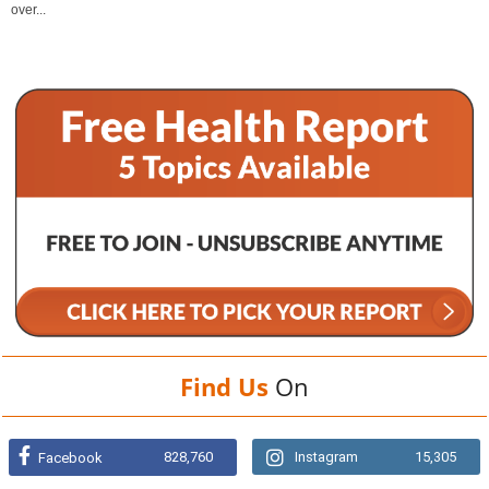
over...
Find Us
On
828,760
Instagram
15,305
Facebook