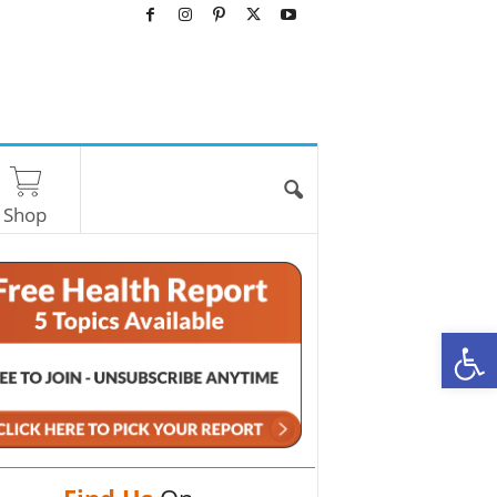
Shop
O