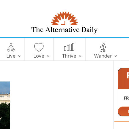
T
h
e
Live
Love
Thrive
Wander
A
l
t
e
r
n
a
t
i
v
e
D
a