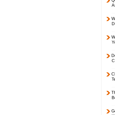
Q
A
W
D
W
Y
D
C
C
T
T
B
Ge