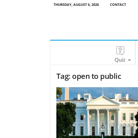
THURSDAY, AUGUST 6, 2026
CONTACT
Quiz
Tag: open to public