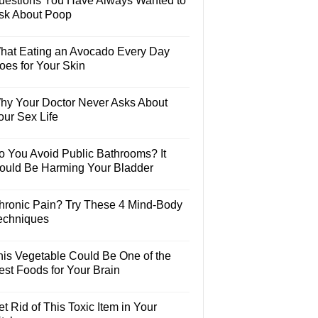
uestions You Have Always Wanted to
sk About Poop
hat Eating an Avocado Every Day
oes for Your Skin
hy Your Doctor Never Asks About
our Sex Life
o You Avoid Public Bathrooms? It
ould Be Harming Your Bladder
hronic Pain? Try These 4 Mind-Body
echniques
his Vegetable Could Be One of the
est Foods for Your Brain
t Rid of This Toxic Item in Your