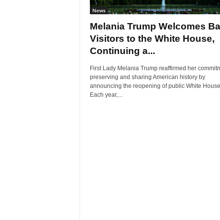
News
Melania Trump Welcomes B
Visitors to the White House,
Continuing a...
First Lady Melania Trump reaffirmed her commitm
preserving and sharing American history by
announcing the reopening of public White House 
Each year,...