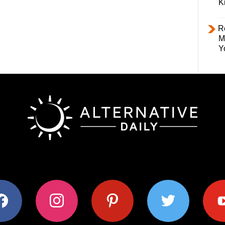
K
R
M
Y
ok
instagram
pinterest
twitter
youtub