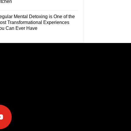
itchen
egular Mental Detoxing is One of the
ost Transformational Experiences
ou Can Ever Have
e