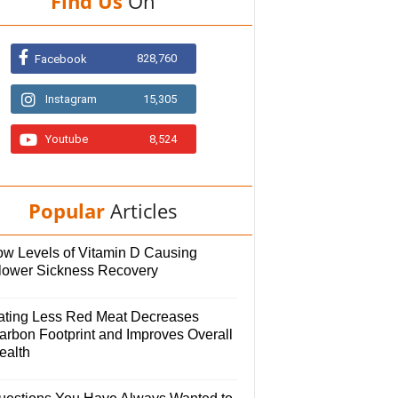
Find Us
On
828,760
Facebook
Instagram
15,305
Youtube
8,524
Popular
Articles
ow Levels of Vitamin D Causing
lower Sickness Recovery
ating Less Red Meat Decreases
arbon Footprint and Improves Overall
ealth