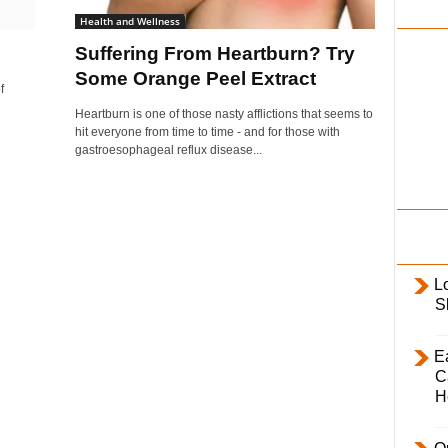
i
Health and Wellness
l
Suffering From Heartburn? Try
y
Some Orange Peel Extract
f
Heartburn is one of those nasty afflictions that seems to
hit everyone from time to time - and for those with
gastroesophageal reflux disease...
L
S
E
C
H