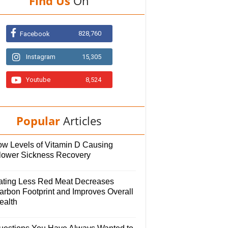
Find Us
On
828,760
Facebook
Instagram
15,305
Youtube
8,524
Popular
Articles
ow Levels of Vitamin D Causing
lower Sickness Recovery
ating Less Red Meat Decreases
arbon Footprint and Improves Overall
ealth