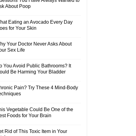
uestions You Have Always Wanted to
sk About Poop
hat Eating an Avocado Every Day
oes for Your Skin
hy Your Doctor Never Asks About
our Sex Life
o You Avoid Public Bathrooms? It
ould Be Harming Your Bladder
hronic Pain? Try These 4 Mind-Body
echniques
his Vegetable Could Be One of the
est Foods for Your Brain
t Rid of This Toxic Item in Your