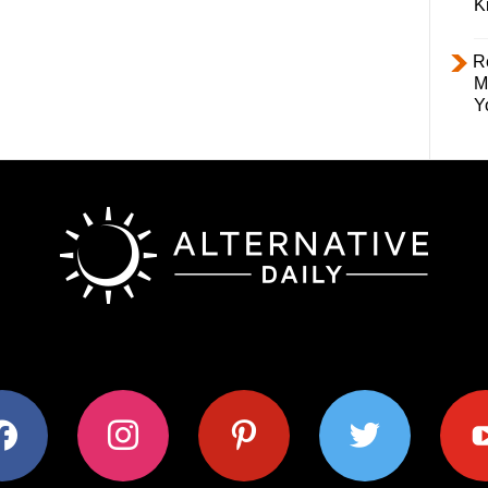
K
R
M
Y
ok
instagram
pinterest
twitter
youtub