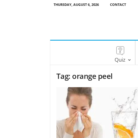
THURSDAY, AUGUST 6, 2026
CONTACT
Quiz
Tag: orange peel