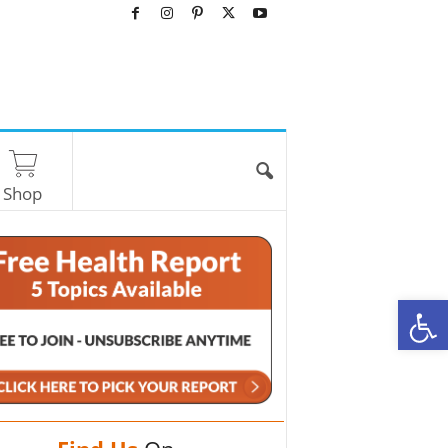
Shop
O