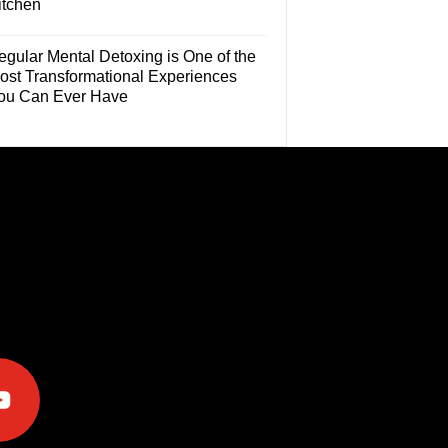
itchen
egular Mental Detoxing is One of the
ost Transformational Experiences
ou Can Ever Have
e