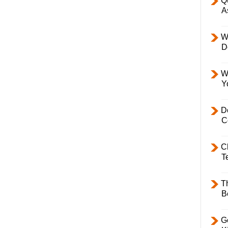
Q
A
W
D
W
Y
D
C
C
T
T
B
Ge