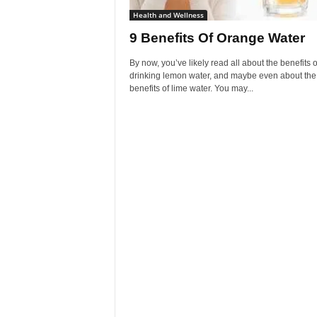
Health and Wellness
9 Benefits Of Orange Water
By now, you’ve likely read all about the benefits o
drinking lemon water, and maybe even about the
benefits of lime water. You may...