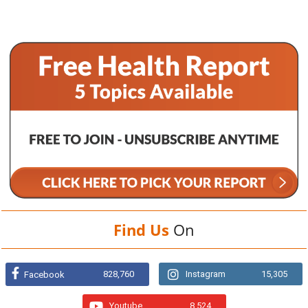
Find Us
On
828,760
Instagram
15,305
Facebook
Youtube
8,524