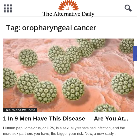
Tag: oropharyngeal cancer
Health and Wellness
1 In 9 Men Have This Disease — Are You At...
Human papillomavirus, or HPV, is a sexually transmitted infection, and the
more sex partners you have, the bigger your risk. Now, a new study...