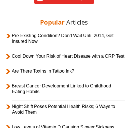
Popular
Articles
Pre-Existing Condition? Don’t Wait Until 2014, Get
Insured Now
Cool Down Your Risk of Heart Disease with a CRP Test
Are There Toxins in Tattoo Ink?
Breast Cancer Development Linked to Childhood
Eating Habits
Night Shift Poses Potential Health Risks; 6 Ways to
Avoid Them
Low Levels of Vitamin D Causing Slower Sickness