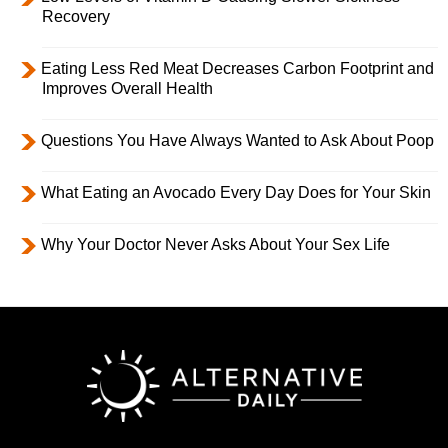
Recovery
Eating Less Red Meat Decreases Carbon Footprint and
Improves Overall Health
Questions You Have Always Wanted to Ask About Poop
What Eating an Avocado Every Day Does for Your Skin
Why Your Doctor Never Asks About Your Sex Life