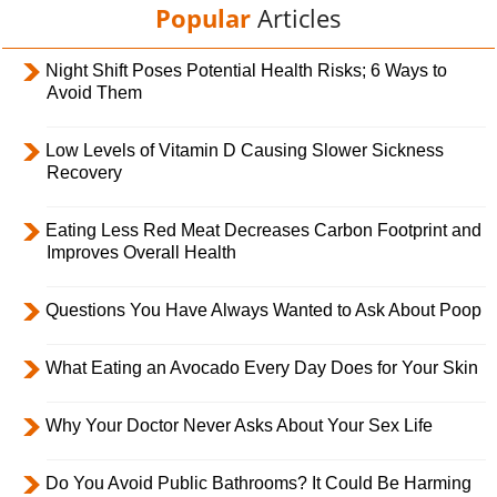
Popular
Articles
Night Shift Poses Potential Health Risks; 6 Ways to
Avoid Them
Low Levels of Vitamin D Causing Slower Sickness
Recovery
Eating Less Red Meat Decreases Carbon Footprint and
Improves Overall Health
Questions You Have Always Wanted to Ask About Poop
What Eating an Avocado Every Day Does for Your Skin
Why Your Doctor Never Asks About Your Sex Life
Do You Avoid Public Bathrooms? It Could Be Harming