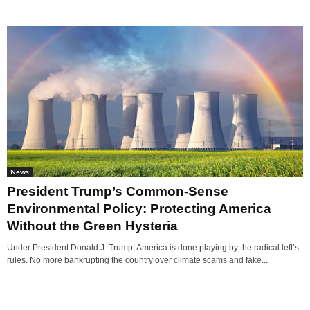
News
President Trump’s Common-Sense
Environmental Policy: Protecting America
Without the Green Hysteria
Under President Donald J. Trump, America is done playing by the radical left’s
rules. No more bankrupting the country over climate scams and fake...