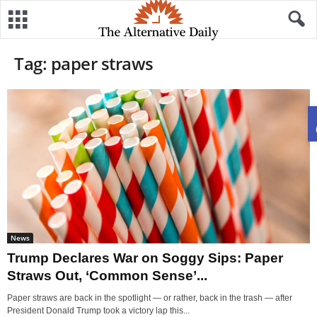
Tag: paper straws
News
Trump Declares War on Soggy Sips: Paper
Straws Out, ‘Common Sense’...
Paper straws are back in the spotlight — or rather, back in the trash — after
President Donald Trump took a victory lap this...