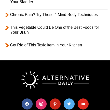
Your Bladder
Chronic Pain? Try These 4 Mind-Body Techniques
This Vegetable Could Be One of the Best Foods for
Your Brain
Get Rid of This Toxic Item in Your Kitchen
facebook
instagram
pinterest
twitter
youtube