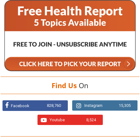
Find Us
On
828,760
Instagram
15,305
Facebook
Youtube
8,524