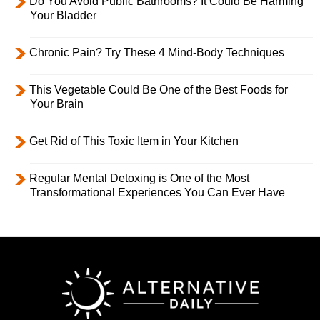
Do You Avoid Public Bathrooms? It Could Be Harming
Your Bladder
Chronic Pain? Try These 4 Mind-Body Techniques
This Vegetable Could Be One of the Best Foods for
Your Brain
Get Rid of This Toxic Item in Your Kitchen
Regular Mental Detoxing is One of the Most
Transformational Experiences You Can Ever Have