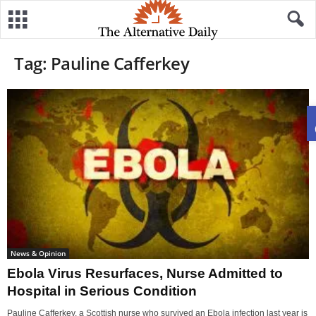
Tag: Pauline Cafferkey
News & Opinion
Ebola Virus Resurfaces, Nurse Admitted to
Hospital in Serious Condition
Pauline Cafferkey, a Scottish nurse who survived an Ebola infection last year is