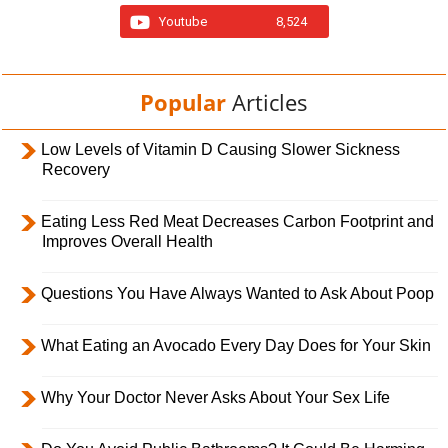
Youtube
8,524
Popular
Articles
Low Levels of Vitamin D Causing Slower Sickness
Recovery
Eating Less Red Meat Decreases Carbon Footprint and
Improves Overall Health
Questions You Have Always Wanted to Ask About Poop
What Eating an Avocado Every Day Does for Your Skin
Why Your Doctor Never Asks About Your Sex Life