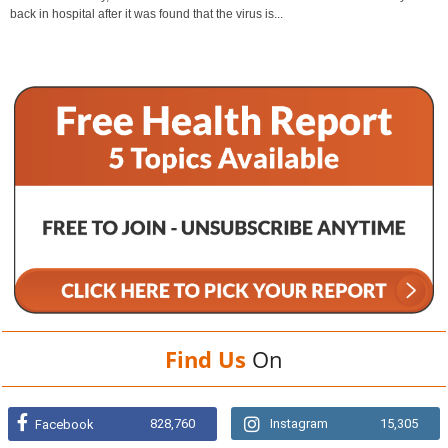
back in hospital after it was found that the virus is...
Find Us
On
828,760
Instagram
15,305
Facebook