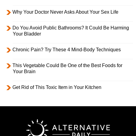
Why Your Doctor Never Asks About Your Sex Life
Do You Avoid Public Bathrooms? It Could Be Harming
Your Bladder
Chronic Pain? Try These 4 Mind-Body Techniques
This Vegetable Could Be One of the Best Foods for
Your Brain
Get Rid of This Toxic Item in Your Kitchen