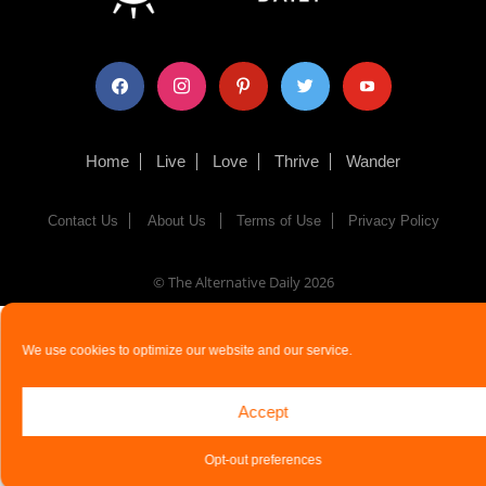
facebook
instagram
pinterest
twitter
youtube
Home
Live
Love
Thrive
Wander
Contact Us
About Us
Terms of Use
Privacy Policy
© The Alternative Daily
2026
We use cookies to optimize our website and our service.
Accept
Opt-out preferences