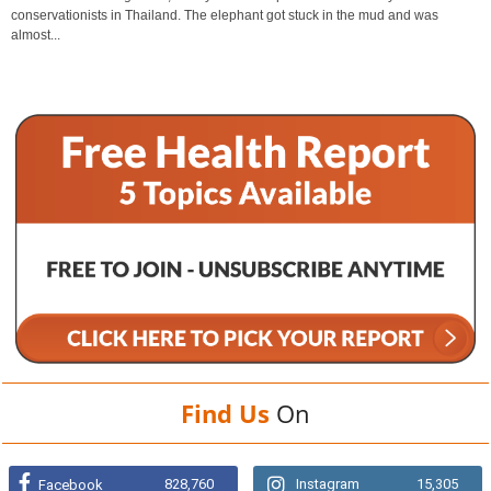
conservationists in Thailand. The elephant got stuck in the mud and was
almost...
Find Us
On
828,760
Instagram
15,305
Facebook