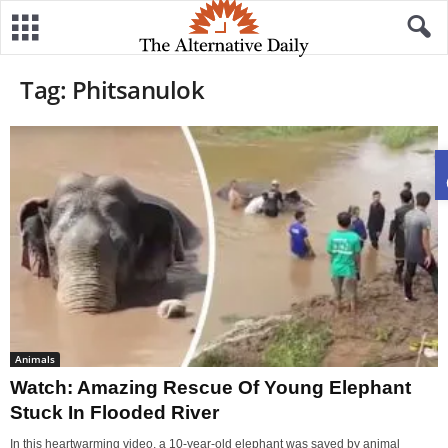
Tag: Phitsanulok
Animals
Watch: Amazing Rescue Of Young Elephant
Stuck In Flooded River
In this heartwarming video, a 10-year-old elephant was saved by animal