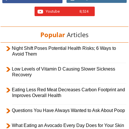
Youtube
8,524
Popular
Articles
Night Shift Poses Potential Health Risks; 6 Ways to
Avoid Them
Low Levels of Vitamin D Causing Slower Sickness
Recovery
Eating Less Red Meat Decreases Carbon Footprint and
Improves Overall Health
Questions You Have Always Wanted to Ask About Poop
What Eating an Avocado Every Day Does for Your Skin